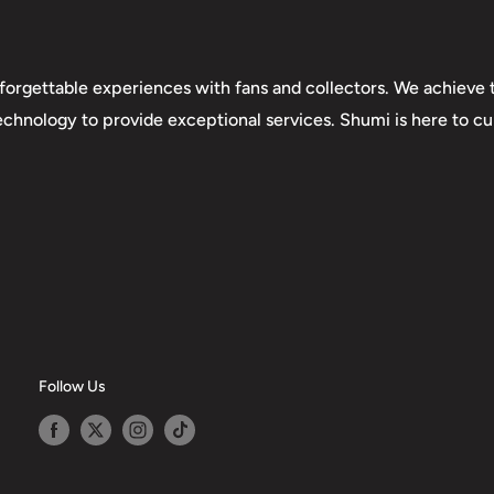
forgettable experiences with fans and collectors. We achieve t
technology to provide exceptional services. Shumi is here to cul
Follow Us