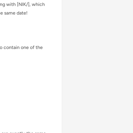
ng with [NIK/], which
he same date!
o contain one of the