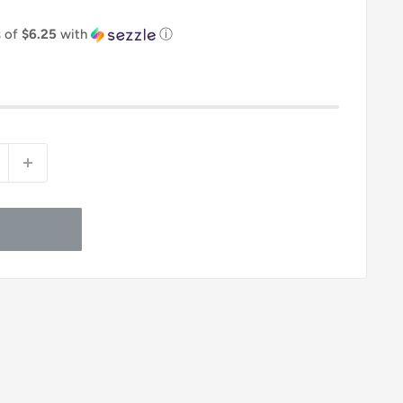
s of
$6.25
with
ⓘ