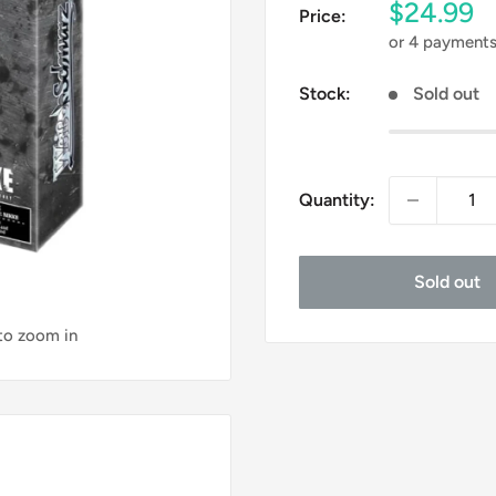
Sale
$24.99
Price:
price
or 4 payment
Stock:
Sold out
Quantity:
Sold out
 to zoom in