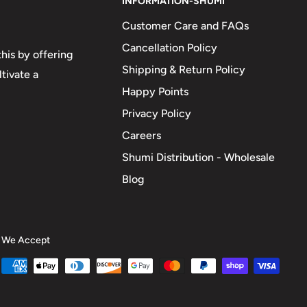
INFORMATION-SHUMI
Customer Care and FAQs
Cancellation Policy
his by offering
Shipping & Return Policy
tivate a
Happy Points
Privacy Policy
Careers
Shumi Distribution - Wholesale
Blog
We Accept