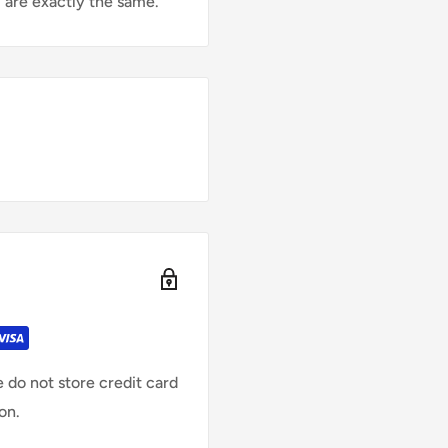
 are exactly the same.
 do not store credit card
on.