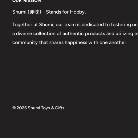
OUR MISSION
Shumi (趣味) - Stands for Hobby.
Together at Shumi, our team is dedicated to fostering un
a diverse collection of authentic products and utilizing 
community that shares happiness with one another.
© 2026 Shumi Toys & Gifts