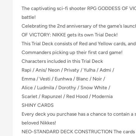
The captivating sci-fi shooter RPG GODDESS OF VI
battle!
Celebrating the 2nd anniversary of the game’s laun
OF VICTORY: NIKKE gets its own Trial Deck!
This Trial Deck consists of Red and Yellow cards, and
Commanders picking up their first card game!
Characters included in this Trial Deck
Rapi / Anis/ Neon / Privaty / Yulha / Admi /
Emma / Vesti / Eunhwa / Blanc / Noir /
Alice / Ludmila / Dorothy / Snow White /
Scarlet / Rapunzel / Red Hood / Modernia
SHINY CARDS
Every deck you purchase has a chance to contain a 
beloved Nikkes!
NEO-STANDARD DECK CONSTRUCTION The cards in t