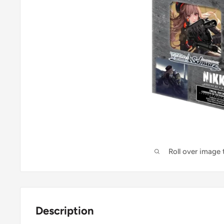
Roll over image
Description