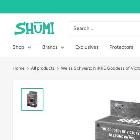
Skip
to
content
Shumi
Toys
&
Shop
Brands
Exclusives
Protectors
Gifts
Home
All products
Weiss Schwarz: NIKKE Goddess of Victo.