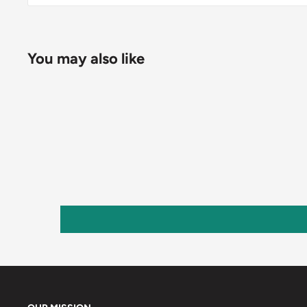
You may also like