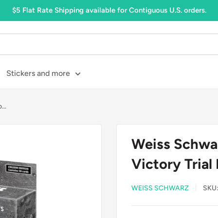
$5 Flat Rate Shipping available for Contiguous U.S. orders.
Stickers and more
..
Weiss Schwa
Victory Trial
WEISS SCHWARZ
SKU