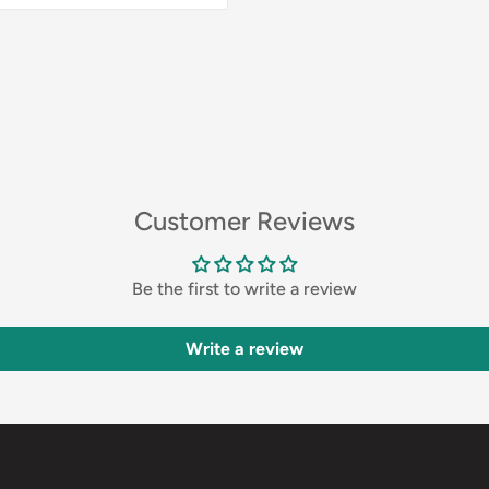
Customer Reviews
Be the first to write a review
Write a review