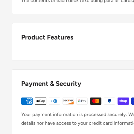
The contents of each deck (excluding parallel cards)
Product Features
Payment & Security
Your payment information is processed securely. We
details nor have access to your credit card informati