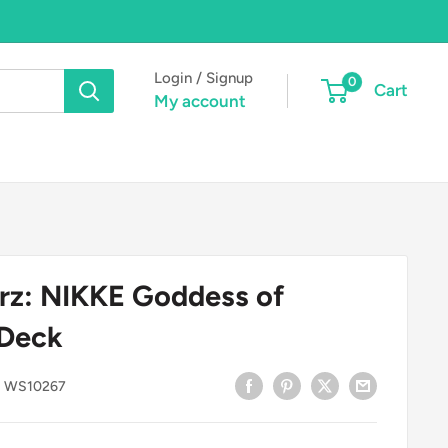
Login / Signup
0
Cart
My account
rz: NIKKE Goddess of
 Deck
:
WS10267