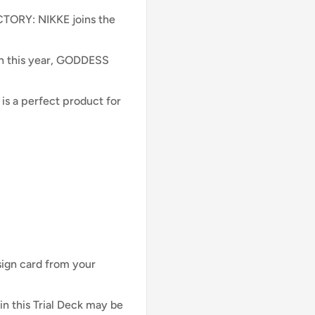
CTORY: NIKKE joins the
ch this year, GODDESS
 is a perfect product for
sign card from your
his Trial Deck may be