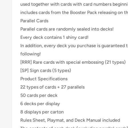
used together with cards with card numbers beginni
includes cards from the Booster Pack releasing on t
Parallel Cards
Parallel cards are randomly sealed into decks!
Every deck contains 1 shiny card!
In addition, every deck you purchase is guaranteed t
following!
[RRR] Rare cards with special embossing (21 types)
[SP] Sign cards (5 types)
Product Specifications
22 types of cards + 27 parallels
50 cards per deck
6 decks per display
8 displays per carton
Rules Sheet, Playmat, and Deck Manual included