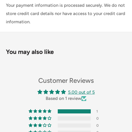
Your payment information is processed securely. We do not
store credit card details nor have access to your credit card
information.
You may also like
Customer Reviews
5.00 out of 5
Based on 1 review
1
0
0