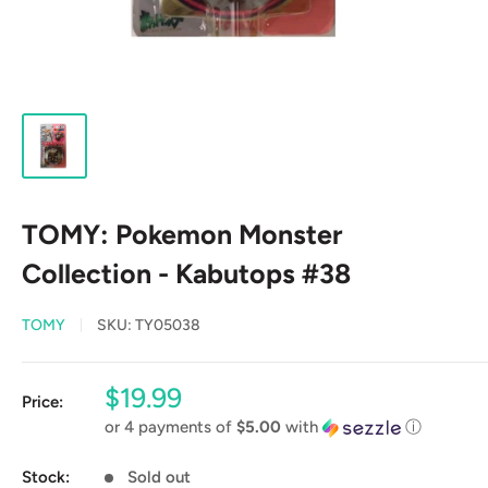
TOMY: Pokemon Monster
Collection - Kabutops #38
TOMY
SKU:
TY05038
Sale
$19.99
Price:
price
or 4 payments of
$5.00
with
ⓘ
Stock:
Sold out