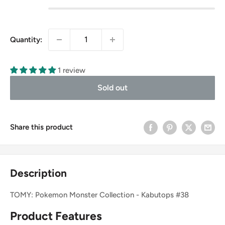
Quantity:
1 review
Sold out
Share this product
Description
TOMY: Pokemon Monster Collection - Kabutops #38
Product Features