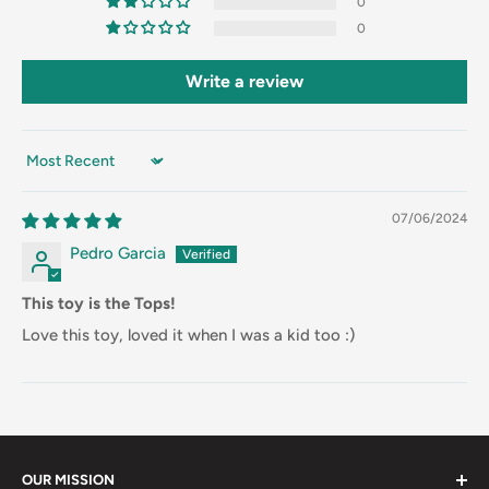
0
0
Write a review
Sort by
07/06/2024
Pedro Garcia
This toy is the Tops!
Love this toy, loved it when I was a kid too :)
OUR MISSION