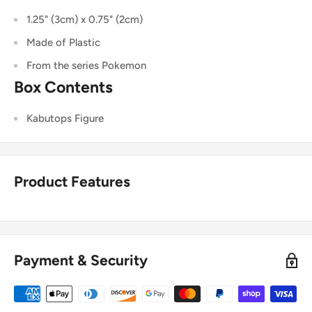
1.25" (3cm) x 0.75" (2cm)
Made of Plastic
From the series Pokemon
Box Contents
Kabutops
Figure
Product Features
Payment & Security