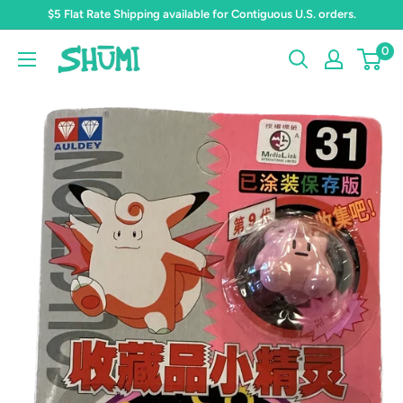
Skip
$5 Flat Rate Shipping available for Contiguous U.S. orders.
to
0
Shumi
content
Toys
&
Gifts