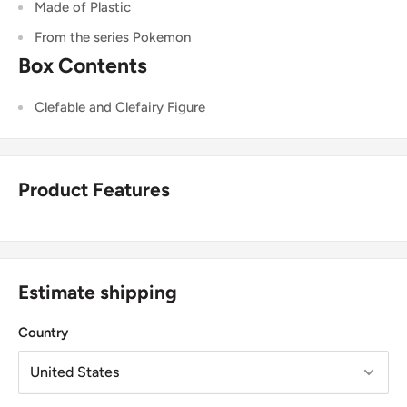
Made of Plastic
From the series Pokemon
Box Contents
Clefable and Clefairy
Figure
Product Features
Estimate shipping
Country