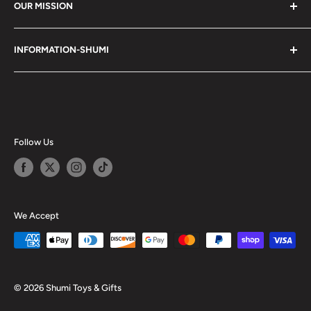
OUR MISSION
Shumi (趣味) - Stands for Hobby.
INFORMATION-SHUMI
Together at Shumi, our team is dedicated to fostering
Customer Care and FAQs
unforgettable experiences with fans and collectors. We
Cancellation Policy
achieve this by offering a diverse collection of authentic
products and utilizing technology to provide exceptional
Shipping & Return Policy
services. Shumi is here to cultivate a community that
Happy Points
Follow Us
shares happiness with one another.
Privacy Policy
Careers
Shumi Distribution - Wholesale
We Accept
Blog
© 2026 Shumi Toys & Gifts