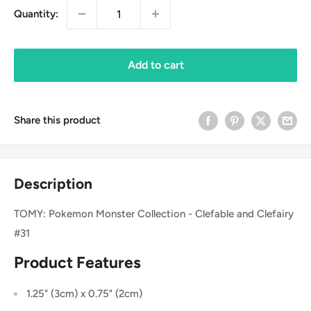
Quantity:
Add to cart
Share this product
Description
TOMY: Pokemon Monster Collection - Clefable and Clefairy
#31
Product Features
1.25" (3cm) x 0.75" (2cm)