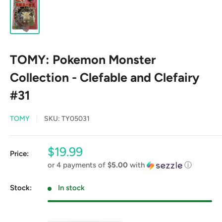
TOMY: Pokemon Monster
Collection - Clefable and Clefairy
#31
TOMY
SKU:
TY05031
Sale
$19.99
Price:
price
or 4 payments of
$5.00
with
ⓘ
Stock:
In stock