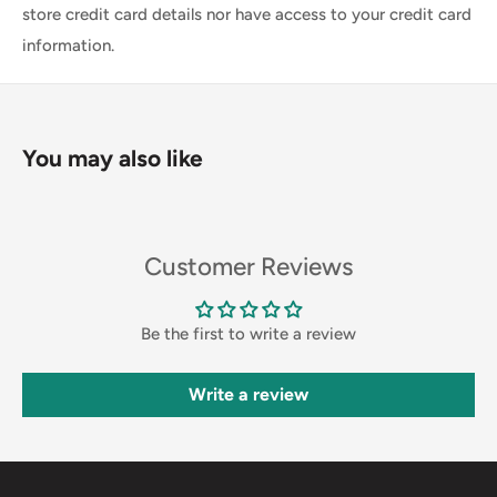
store credit card details nor have access to your credit card
information.
You may also like
Customer Reviews
Be the first to write a review
Write a review