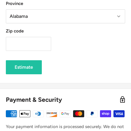
Province
Zip code
Estimate
Payment & Security
Your payment information is processed securely. We do not