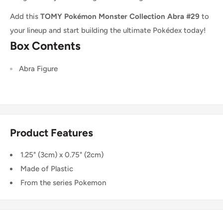
Add this
TOMY Pokémon Monster Collection Abra #29
to
your lineup and start building the ultimate Pokédex today!
Box Contents
Abra
Figure
Product Features
1.25" (3cm) x 0.75" (2cm)
Made of Plastic
From the series Pokemon