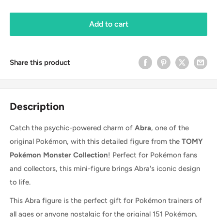
Add to cart
Share this product
Description
Catch the psychic-powered charm of
Abra
, one of the
original Pokémon, with this detailed figure from the
TOMY
Pokémon Monster Collection
! Perfect for Pokémon fans
and collectors, this mini-figure brings Abra's iconic design
to life.
This Abra figure is the perfect gift for Pokémon trainers of
all ages or anyone nostalgic for the original 151 Pokémon.