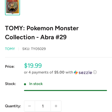
TOMY: Pokemon Monster
Collection - Abra #29
TOMY
SKU:
TY05029
Sale
$19.99
Price:
price
or 4 payments of
$5.00
with
ⓘ
Stock:
In stock
Quantity: