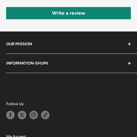
Write a review
OUR MISSION
Shumi (趣味) - Stands for Hobby.
INFORMATION-SHUMI
Together at Shumi, our team is dedicated to fostering
Customer Care and FAQs
unforgettable experiences with fans and collectors. We
Cancellation Policy
achieve this by offering a diverse collection of authentic
products and utilizing technology to provide exceptional
Shipping & Return Policy
services. Shumi is here to cultivate a community that
Happy Points
Follow Us
shares happiness with one another.
Privacy Policy
Careers
Shumi Distribution - Wholesale
We Accept