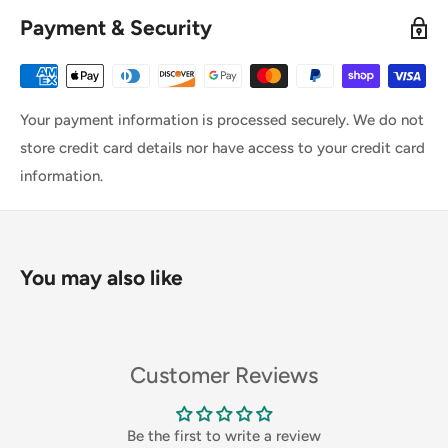
Payment & Security
Your payment information is processed securely. We do not
store credit card details nor have access to your credit card
information.
You may also like
Customer Reviews
Be the first to write a review