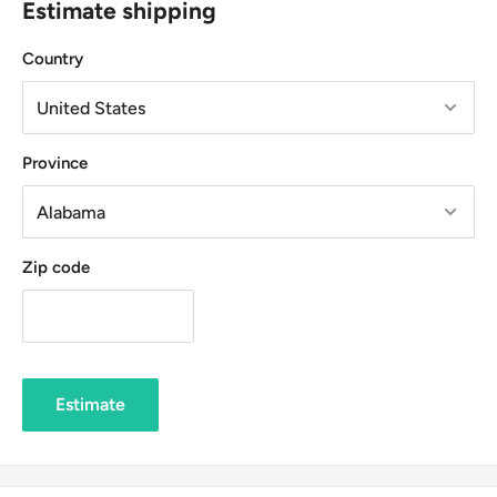
Estimate shipping
Country
Province
Zip code
Estimate