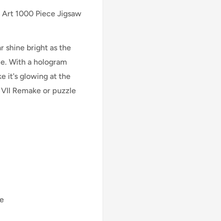
 Art 1000 Piece Jigsaw
ar shine bright as the
ue. With a hologram
e it's glowing at the
y VII Remake or puzzle
me