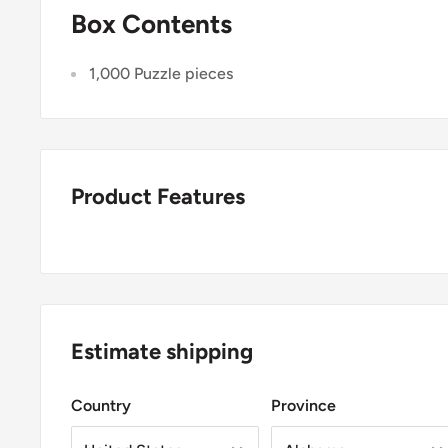
Box Contents
1,000 Puzzle pieces
Product Features
Estimate shipping
Country
Province