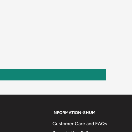
INFORMATION-SHUMI
Customer Care and FAQs