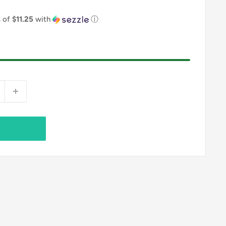
s of
$11.25
with
ⓘ