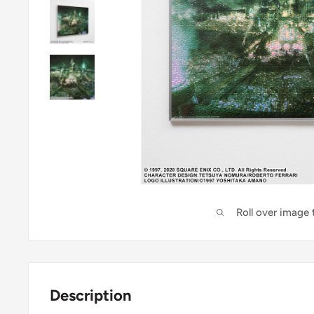
Roll over image
Description