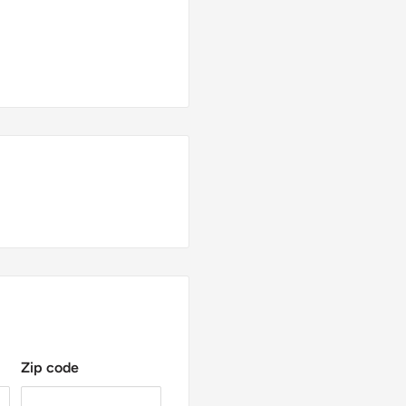
Zip code