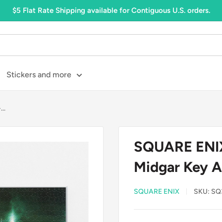
$5 Flat Rate Shipping available for Contiguous U.S. orders.
Stickers and more
..
SQUARE ENIX:
Midgar Key A
SQUARE ENIX
SKU:
SQ