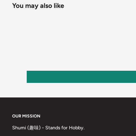
You may also like
OUR MISSION
Shumi (趣味) - Stands for Hobby.