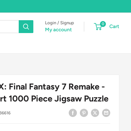
Login / Signup
0
Cart
My account
 Final Fantasy 7 Remake -
rt 1000 Piece Jigsaw Puzzle
36616