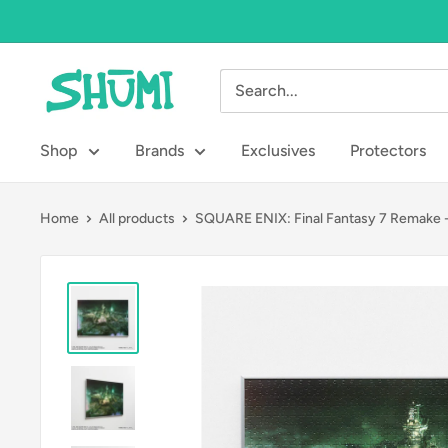
Skip
to
content
Shumi
Toys
&
Shop
Brands
Exclusives
Protectors
Gifts
Home
All products
SQUARE ENIX: Final Fantasy 7 Remake -.