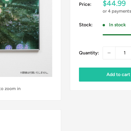
Sale
$44.99
Price:
price
or 4 payment
Stock:
In stock
Quantity:
Add to cart
 to zoom in