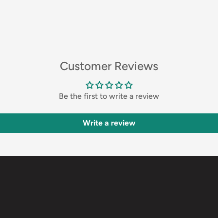
Customer Reviews
Be the first to write a review
Write a review