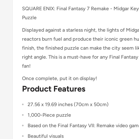
SQUARE ENIX: Final Fantasy 7 Remake - Midgar Key
Puzzle
Displayed against a starless night, the lights of Midg
reactors burn fuel and produce their iconic green h
finish, the finished puzzle can make the city seem lik
right angle. This is a must-have for any Final Fantas
fan!
Once complete, put it on display!
Product Features
27.56 x 19.69 inches (70cm x 50cm)
1,000-Piece puzzle
Based on the Final Fantasy VII: Remake video ga
Beautiful visuals