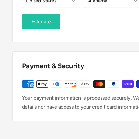
Estimate
Payment & Security
Your payment information is processed securely. We
details nor have access to your credit card informati