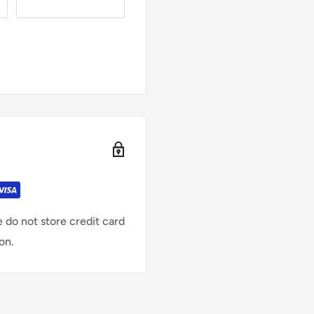
 do not store credit card
on.