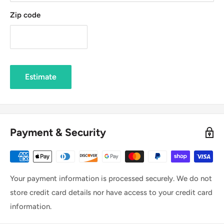
Zip code
Estimate
Payment & Security
Your payment information is processed securely. We do not
store credit card details nor have access to your credit card
information.