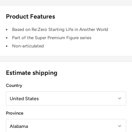
Product Features
Based on Re:Zero Starting Life in Another World
Part of the Super Premium Figure series
Non-articulated
Estimate shipping
Country
Province