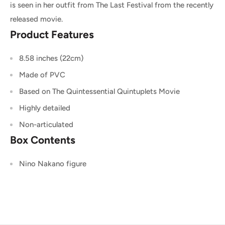
is seen in her outfit from The Last Festival from the recently
released movie.
Product Features
8.58 inches (22cm)
Made of PVC
Based on The Quintessential Quintuplets Movie
Highly detailed
Non-articulated
Box Contents
Nino Nakano figure