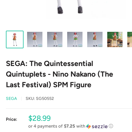
SEGA: The Quintessential
Quintuplets - Nino Nakano (The
Last Festival) SPM Figure
SEGA
SKU:
SG50552
Sale
$28.99
Price:
price
or 4 payments of
$7.25
with
ⓘ