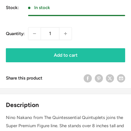
Stock:
In stock
Quantity:
Add to cart
Share this product
Description
Nino Nakano from The Quintessential Quintuplets joins the
Super Premium Figure line. She stands over 8 inches tall and