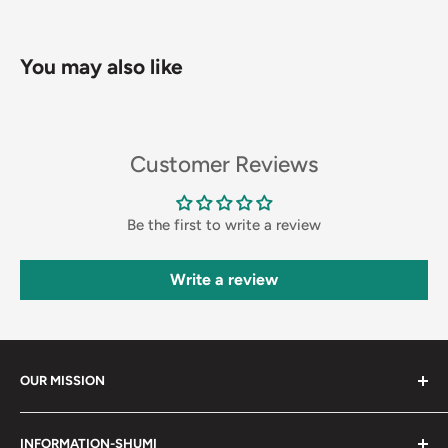
You may also like
Customer Reviews
Be the first to write a review
Write a review
OUR MISSION
Shumi (趣味) - Stands for Hobby.
INFORMATION-SHUMI