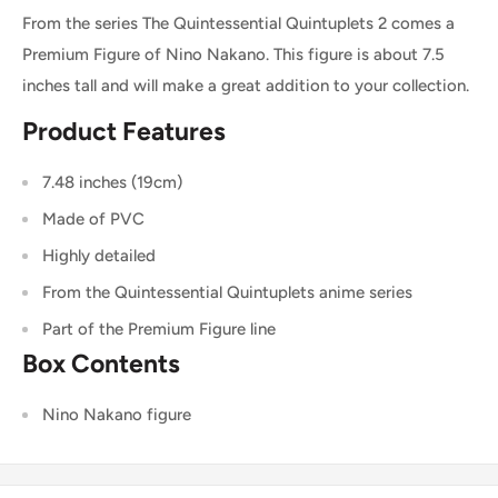
From the series The Quintessential Quintuplets 2 comes a
Premium Figure of Nino Nakano. This figure is about 7.5
inches tall and will make a great addition to your collection.
Product Features
7.48 inches (19cm)
Made of PVC
Highly detailed
From the Quintessential Quintuplets anime series
Part of the Premium Figure line
Box Contents
Nino Nakano figure