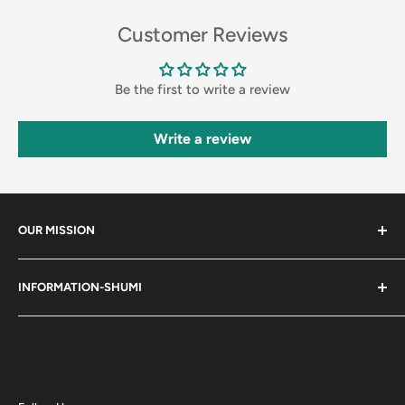
Customer Reviews
Be the first to write a review
Write a review
OUR MISSION
Shumi (趣味) - Stands for Hobby.
INFORMATION-SHUMI
Together at Shumi, our team is dedicated to fostering
Customer Care and FAQs
unforgettable experiences with fans and collectors. We
Cancellation Policy
achieve this by offering a diverse collection of authentic
products and utilizing technology to provide exceptional
Shipping & Return Policy
services. Shumi is here to cultivate a community that