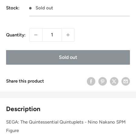
Stock:
Sold out
Quantity:
Sold out
Share this product
Description
SEGA: The Quintessential Quintuplets - Nino Nakano SPM
Figure