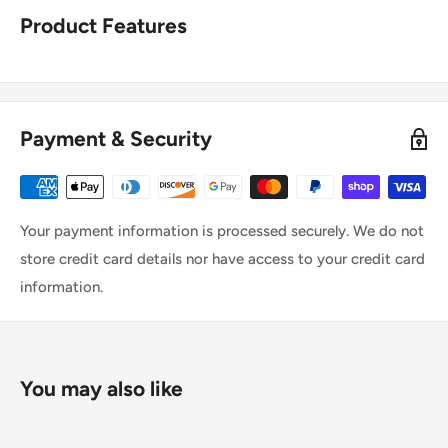
Product Features
Payment & Security
Your payment information is processed securely. We do not
store credit card details nor have access to your credit card
information.
You may also like