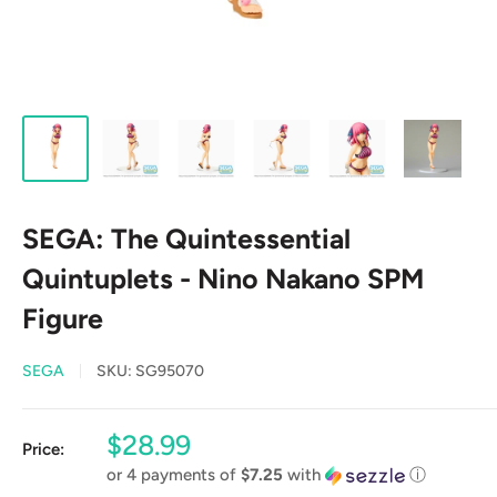
SEGA: The Quintessential
Quintuplets - Nino Nakano SPM
Figure
SEGA
SKU:
SG95070
Sale
$28.99
Price:
price
or 4 payments of
$7.25
with
ⓘ