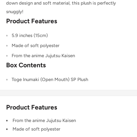
down design and soft material, this plush is perfectly
snuggly!
Product Features
5.9 inches (15cm)
Made of soft polyester
From the anime Jujutsu Kaisen
Box Contents
Toge Inumaki (Open Mouth) SP Plush
Product Features
From the anime Jujutsu Kaisen
Made of soft polyester