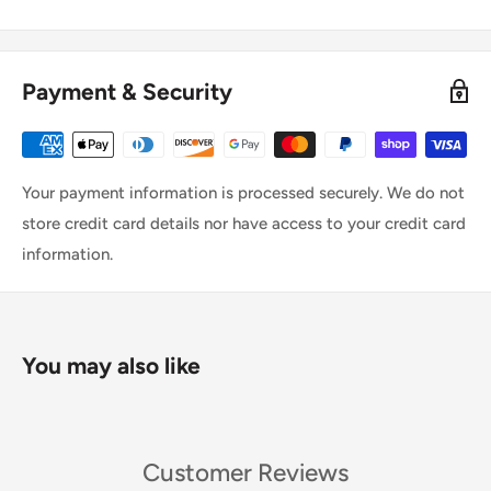
Payment & Security
Your payment information is processed securely. We do not
store credit card details nor have access to your credit card
information.
You may also like
Customer Reviews