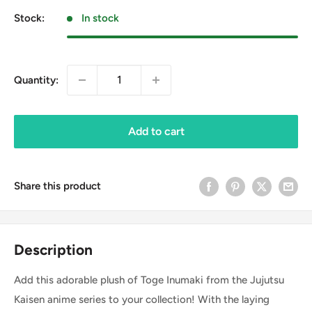
Stock:
In stock
Quantity:
Add to cart
Share this product
Description
Add this adorable plush of Toge Inumaki from the Jujutsu
Kaisen anime series to your collection! With the laying