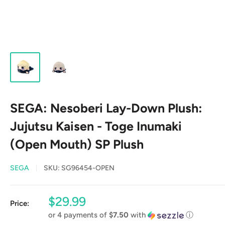
SEGA: Nesoberi Lay-Down Plush:
Jujutsu Kaisen - Toge Inumaki
(Open Mouth) SP Plush
SEGA
SKU:
SG96454-OPEN
Sale
$29.99
Price:
price
or 4 payments of
$7.50
with
ⓘ