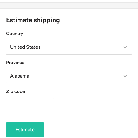
Estimate shipping
Country
Province
Zip code
Estimate