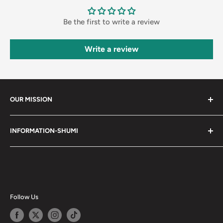
Be the first to write a review
Write a review
OUR MISSION
Shumi (趣味) - Stands for Hobby.
INFORMATION-SHUMI
Together at Shumi, our team is dedicated to fostering
Customer Care and FAQs
unforgettable experiences with fans and collectors. We
Cancellation Policy
achieve this by offering a diverse collection of authentic
products and utilizing technology to provide exceptional
Shipping & Return Policy
services. Shumi is here to cultivate a community that
Happy Points
Follow Us
shares happiness with one another.
Privacy Policy