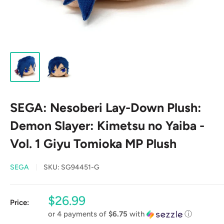
SEGA: Nesoberi Lay-Down Plush:
Demon Slayer: Kimetsu no Yaiba -
Vol. 1 Giyu Tomioka MP Plush
SEGA
SKU:
SG94451-G
Sale
$26.99
Price:
price
or 4 payments of
$6.75
with
ⓘ