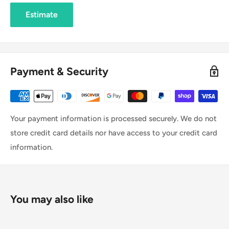
Estimate
Payment & Security
Your payment information is processed securely. We do not
store credit card details nor have access to your credit card
information.
You may also like