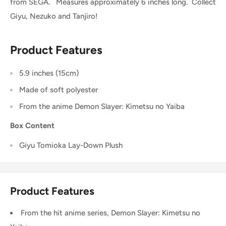
from SEGA. Measures approximately 6 inches long. Collect
Giyu, Nezuko and Tanjiro!
Product Features
5.9 inches (15cm)
Made of soft polyester
From the anime
Demon Slayer: Kimetsu no Yaiba
Box Content
Giyu
Tomioka Lay-Down Plush
Product Features
From the hit anime series, Demon Slayer: Kimetsu no