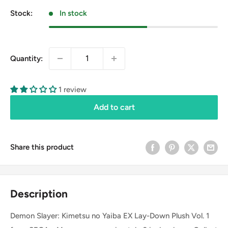
Stock:
In stock
Quantity:
1 review
Add to cart
Share this product
Description
Demon Slayer: Kimetsu no Yaiba EX Lay-Down Plush Vol. 1