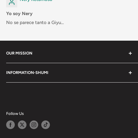
Yo soy Nery
No se parece tanto a Giyu...
OUR MISSION
Shumi (趣味) - Stands for Hobby.
INFORMATION-SHUMI
Together at Shumi, our team is dedicated to fostering
Customer Care and FAQs
unforgettable experiences with fans and collectors. We
Cancellation Policy
achieve this by offering a diverse collection of authentic
products and utilizing technology to provide exceptional
Shipping & Return Policy
services. Shumi is here to cultivate a community that
Happy Points
Follow Us
shares happiness with one another.
Privacy Policy
Careers