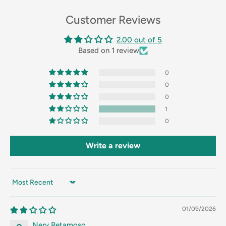
Customer Reviews
2.00 out of 5
Based on 1 review
0
0
0
1
0
Write a review
Sort by
01/09/2026
Nery Retamoso