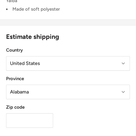
Yaiba
Made of soft polyester
Estimate shipping
Country
Province
Zip code