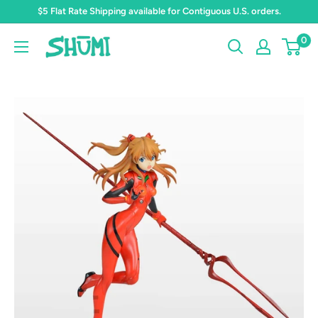
Skip
$5 Flat Rate Shipping available for Contiguous U.S. orders.
to
0
Shumi
content
Toys
&
Gifts