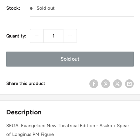
Stock:
Sold out
Quantity:
Sold out
Share this product
Description
SEGA: Evangelion: New Theatrical Edition - Asuka x Spear
of Longinus PM Figure