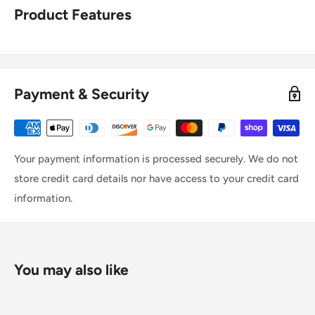
Product Features
Payment & Security
Your payment information is processed securely. We do not
store credit card details nor have access to your credit card
information.
You may also like