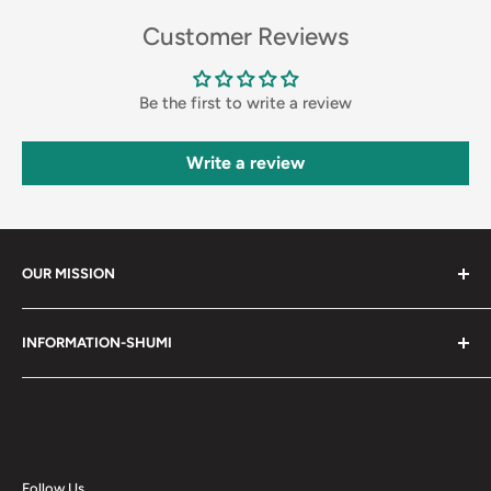
Customer Reviews
Be the first to write a review
Write a review
OUR MISSION
Shumi (趣味) - Stands for Hobby.
INFORMATION-SHUMI
Together at Shumi, our team is dedicated to fostering
Customer Care and FAQs
unforgettable experiences with fans and collectors. We
Cancellation Policy
achieve this by offering a diverse collection of authentic
products and utilizing technology to provide exceptional
Shipping & Return Policy
services. Shumi is here to cultivate a community that
Happy Points
Follow Us