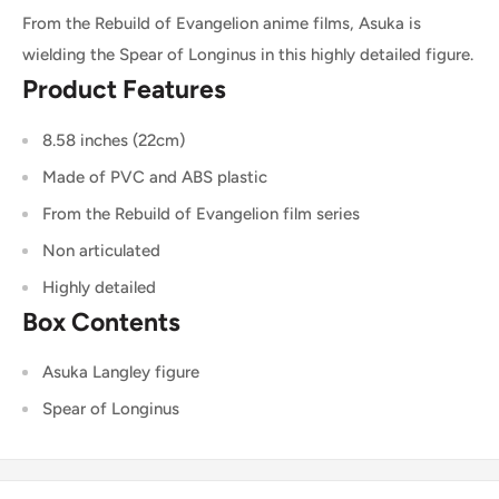
From the Rebuild of Evangelion anime films, Asuka is
wielding the Spear of Longinus in this highly detailed figure.
Product Features
8.58 inches (22cm)
Made of PVC and ABS plastic
From the Rebuild of Evangelion film series
Non articulated
Highly detailed
Box Contents
Asuka Langley figure
Spear of Longinus