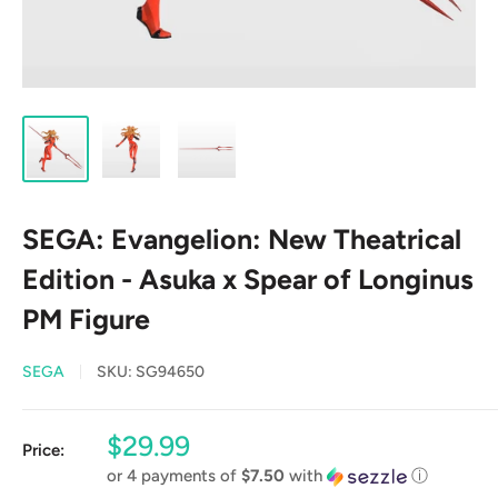
SEGA: Evangelion: New Theatrical
Edition - Asuka x Spear of Longinus
PM Figure
SEGA
SKU:
SG94650
Sale
$29.99
Price:
price
or 4 payments of
$7.50
with
ⓘ