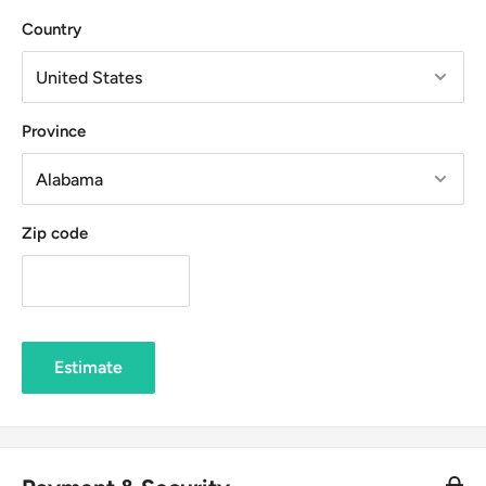
Country
Province
Zip code
Estimate