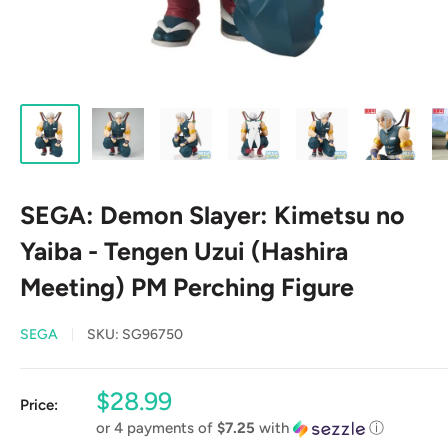
SEGA: Demon Slayer: Kimetsu no
Yaiba - Tengen Uzui (Hashira
Meeting) PM Perching Figure
SEGA
SKU:
SG96750
Sale
$28.99
Price:
price
or 4 payments of
$7.25
with
ⓘ