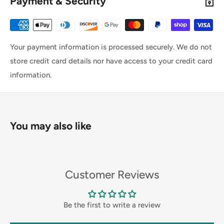
Payment & Security
Your payment information is processed securely. We do not
store credit card details nor have access to your credit card
information.
You may also like
Customer Reviews
Be the first to write a review