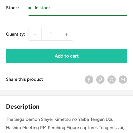
Stock:
In stock
Quantity:
Add to cart
Share this product
Description
The Sega Demon Slayer Kimetsu no Yaiba Tengen Uzui
Hashira Meeting PM Perching Figure captures Tengen Uzui,