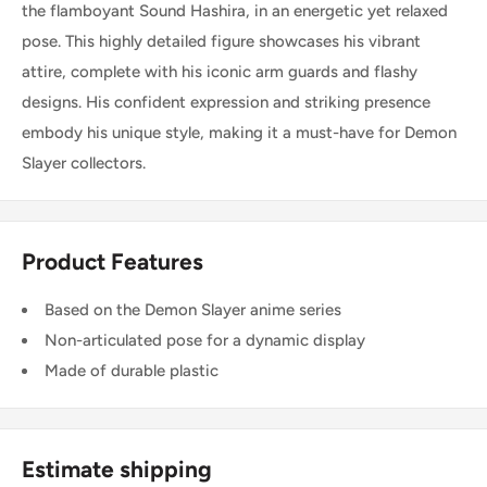
the flamboyant Sound Hashira, in an energetic yet relaxed
pose. This highly detailed figure showcases his vibrant
attire, complete with his iconic arm guards and flashy
designs. His confident expression and striking presence
embody his unique style, making it a must-have for Demon
Slayer collectors.
Product Features
Based on the Demon Slayer anime series
Non-articulated pose for a dynamic display
Made of durable plastic
Estimate shipping