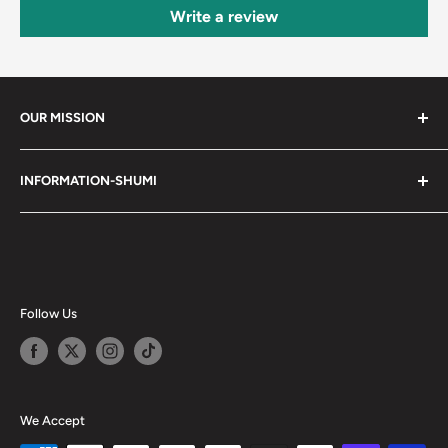
Write a review
OUR MISSION
Shumi (趣味) - Stands for Hobby.
INFORMATION-SHUMI
Together at Shumi, our team is dedicated to fostering
Customer Care and FAQs
unforgettable experiences with fans and collectors. We
Cancellation Policy
achieve this by offering a diverse collection of authentic
products and utilizing technology to provide exceptional
Shipping & Return Policy
services. Shumi is here to cultivate a community that
Happy Points
Follow Us
shares happiness with one another.
Privacy Policy
Careers
Shumi Distribution - Wholesale
We Accept
Blog