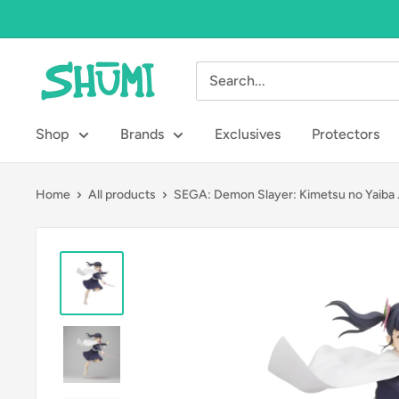
Skip
to
content
Shumi
Toys
&
Shop
Brands
Exclusives
Protectors
Gifts
Home
All products
SEGA: Demon Slayer: Kimetsu no Yaiba .