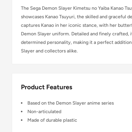
The Sega Demon Slayer Kimetsu no Yaiba Kanao Tsu
showcases Kanao Tsuyuri, the skilled and graceful d
captures Kanao in her iconic stance, with her butterf
Demon Slayer uniform. Detailed and finely crafted, 
determined personality, making it a perfect additio
Slayer and collectors alike.
Product Features
Based on the Demon Slayer anime series
Non-articulated
Made of durable plastic