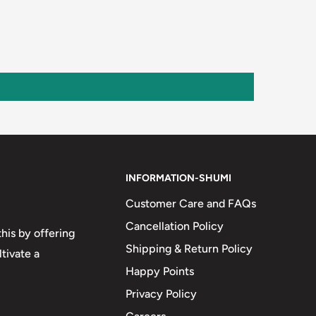
INFORMATION-SHUMI
Customer Care and FAQs
Cancellation Policy
his by offering
Shipping & Return Policy
tivate a
Happy Points
Privacy Policy