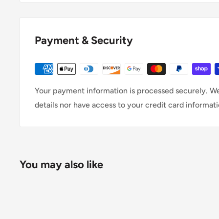
Payment & Security
Your payment information is processed securely. We
details nor have access to your credit card informati
You may also like