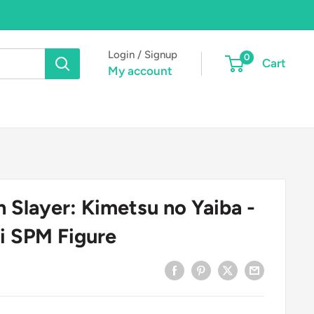
Login / Signup
0
Cart
My account
Slayer: Kimetsu no Yaiba -
i SPM Figure