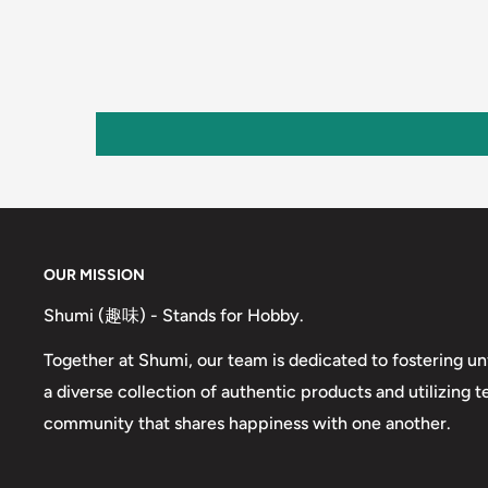
OUR MISSION
Shumi (趣味) - Stands for Hobby.
Together at Shumi, our team is dedicated to fostering un
a diverse collection of authentic products and utilizing 
community that shares happiness with one another.