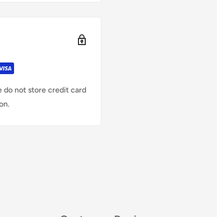
 do not store credit card
on.