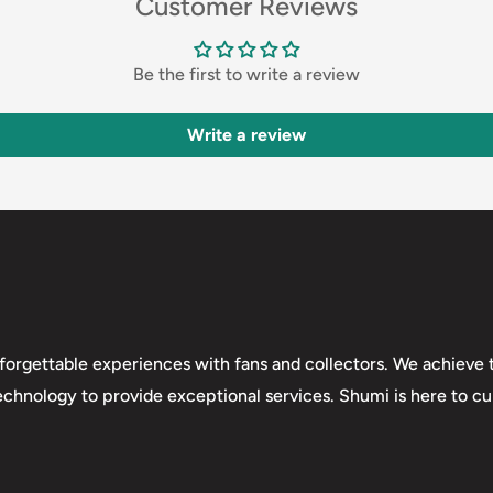
Customer Reviews
Be the first to write a review
Write a review
forgettable experiences with fans and collectors. We achieve t
technology to provide exceptional services. Shumi is here to cul