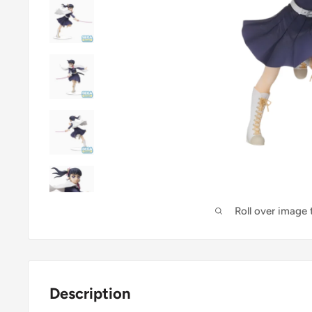
Roll over image
Description