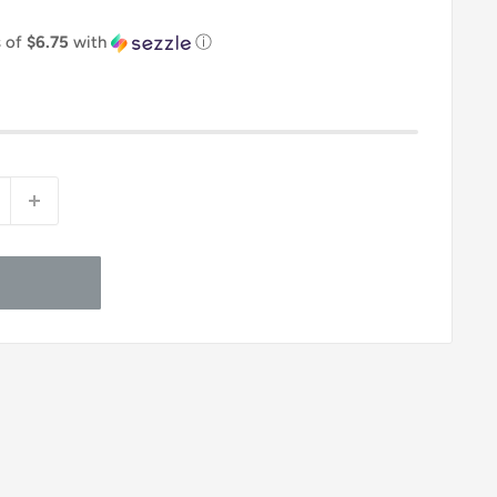
s of
$6.75
with
ⓘ