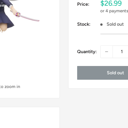
Sale
$26.99
Price:
price
or 4 payment
Stock:
Sold out
Quantity:
Sold out
 to zoom in