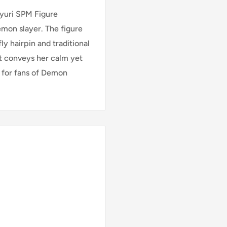
yuri SPM Figure
emon slayer. The figure
ly hairpin and traditional
it conveys her calm yet
n for fans of Demon