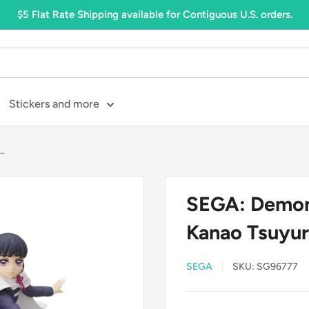
$5 Flat Rate Shipping available for Contiguous U.S. orders.
Stickers and more
..
SEGA: Demon 
Kanao Tsuyur
SEGA
SKU:
SG96777