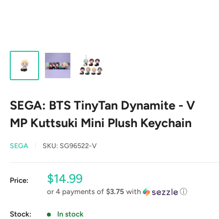
SEGA: BTS TinyTan Dynamite - V
MP Kuttsuki Mini Plush Keychain
SEGA
SKU:
SG96522-V
Sale
$14.99
Price:
price
or 4 payments of
$3.75
with
ⓘ
Stock:
In stock