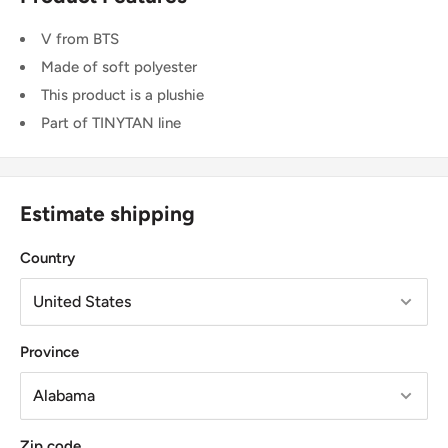
V from BTS
Made of soft polyester
This product is a plushie
Part of TINYTAN line
Estimate shipping
Country
Province
Zip code