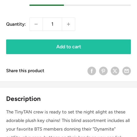
Quantity:
Add to cart
Share this product
Description
The TinyTAN crew is ready to set the night alight as these
adorable plush key chains! This blind assortment includes all
your favorite BTS members donning their "Dynamite"