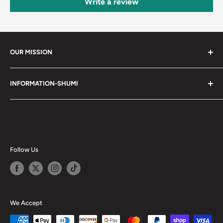
Write a review
OUR MISSION
Shumi (趣味) - Stands for Hobby.
INFORMATION-SHUMI
Together at Shumi, our team is dedicated to fostering
Customer Care and FAQs
unforgettable experiences with fans and collectors. We
Cancellation Policy
achieve this by offering a diverse collection of authentic
products and utilizing technology to provide exceptional
Shipping & Return Policy
services. Shumi is here to cultivate a community that
Happy Points
Follow Us
shares happiness with one another.
Privacy Policy
Careers
Shumi Distribution - Wholesale
We Accept
Blog