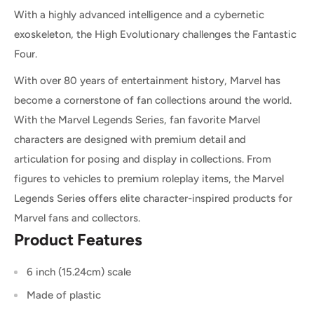
With a highly advanced intelligence and a cybernetic
exoskeleton, the High Evolutionary challenges the Fantastic
Four.
With over 80 years of entertainment history, Marvel has
become a cornerstone of fan collections around the world.
With the Marvel Legends Series, fan favorite Marvel
characters are designed with premium detail and
articulation for posing and display in collections. From
figures to vehicles to premium roleplay items, the Marvel
Legends Series offers elite character-inspired products for
Marvel fans and collectors.
Product Features
6 inch (15.24cm) scale
Made of plastic