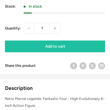
Stock:
In stock
Quantity:
Add to cart
Share this product
Description
Retro Marvel Legends: Fantastic Four - High Evolutionary 6-
Inch Action Figure