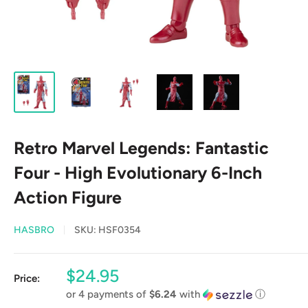
Retro Marvel Legends: Fantastic
Four - High Evolutionary 6-Inch
Action Figure
HASBRO
SKU:
HSF0354
Sale
$24.95
Price:
price
or 4 payments of
$6.24
with
ⓘ