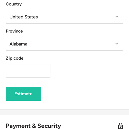
Country
Province
Zip code
Estimate
Payment & Security