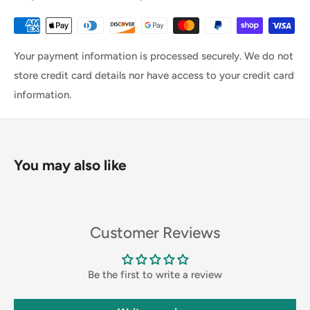
Your payment information is processed securely. We do not
store credit card details nor have access to your credit card
information.
You may also like
Customer Reviews
Be the first to write a review