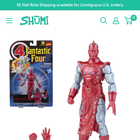
Skip
$5 Flat Rate Shipping available for Contiguous U.S. orders.
to
0
Shumi
content
Toys
&
Gifts