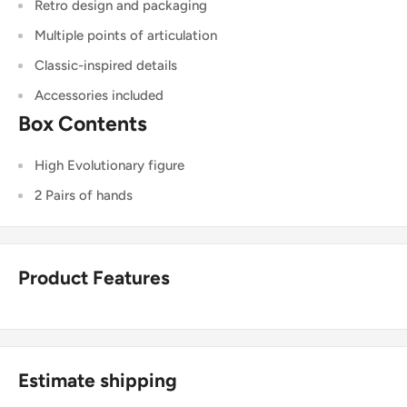
Retro design and packaging
Multiple points of articulation
Classic-inspired details
Accessories included
Box Contents
High Evolutionary figure
2 Pairs of hands
Product Features
Estimate shipping