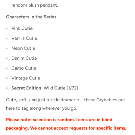
random plush pendant
.
Characters in the Series
Pink Cutie
Vanilla Cutie
Neon Cutie
Denim Cutie
Camo Cutie
Vintage Cutie
Secret Edition
: Wild Cutie (1/72)
Cute, soft, and just a little dramatic—these Crybabies are
here to tag along wherever you go.
Please note: selection is random. Items are in blind
packaging. We cannot accept requests for specific items,