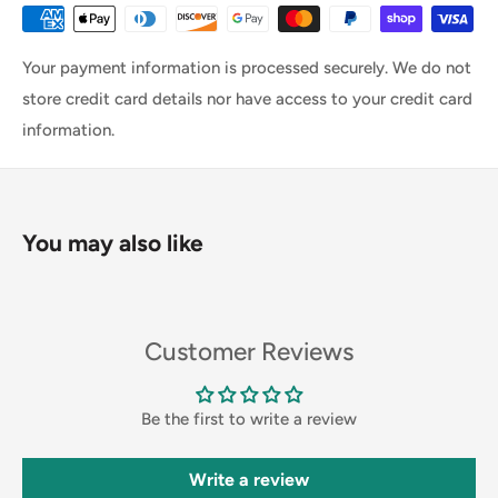
Your payment information is processed securely. We do not
store credit card details nor have access to your credit card
information.
You may also like
Customer Reviews
Be the first to write a review
Write a review