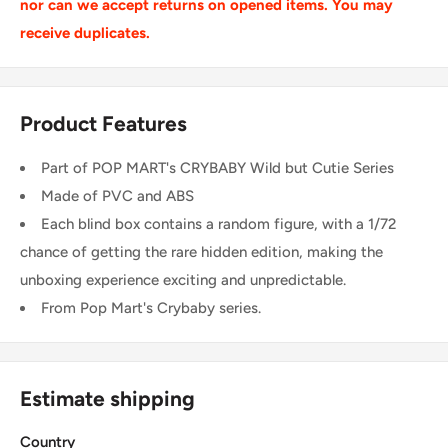
nor can we accept returns on opened items. You may
receive duplicates.
Product Features
Part of POP MART's CRYBABY Wild but Cutie Series
Made of PVC and ABS
Each blind box contains a random figure, with a 1/72
chance of getting the rare hidden edition, making the
unboxing experience exciting and unpredictable.
From Pop Mart's Crybaby series.
Estimate shipping
Country