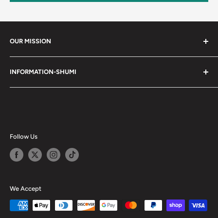
OUR MISSION
Shumi (趣味) - Stands for Hobby.
INFORMATION-SHUMI
Together at Shumi, our team is dedicated to fostering
Customer Care and FAQs
unforgettable experiences with fans and collectors. We
Cancellation Policy
achieve this by offering a diverse collection of authentic
products and utilizing technology to provide exceptional
Shipping & Return Policy
services. Shumi is here to cultivate a community that
Happy Points
Follow Us
shares happiness with one another.
Privacy Policy
Careers
Shumi Distribution - Wholesale
We Accept
Blog