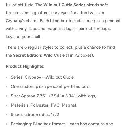
full of attitude. The
Wild but Cutie Series
blends soft
textures and signature teary eyes for a fun twist on
Crybaby’s charm. Each blind box includes one plush pendant
with a vinyl face and magnetic legs—perfect for bags,
keys, or your shelf.
There are 6 regular styles to collect, plus a chance to find
the
Secret Edition: Wild Cutie
(1 in 72 boxes).
Product Highlights:
Series: Crybaby – Wild but Cutie
One random plush pendant per blind box
Size: Approx. 2.76" × 3.94" × 3.94" (with legs)
Materials: Polyester, PVC, Magnet
Secret edition odds: 1/72
Packaging: Blind box format – each box contains one