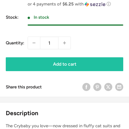
price
or 4 payments of
$6.25
with
ⓘ
Stock:
In stock
Quantity:
Add to cart
Share this product
Description
The Crybaby you love—now dressed in fluffy cat suits and