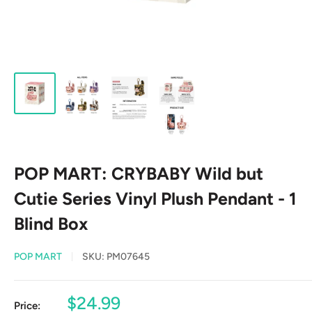
POP MART: CRYBABY Wild but
Cutie Series Vinyl Plush Pendant - 1
Blind Box
POP MART
SKU:
PM07645
Sale
$24.99
Price: