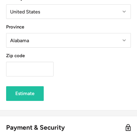
Province
Zip code
Estimate
Payment & Security