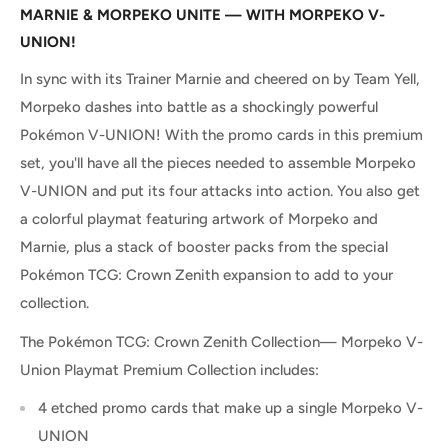
MARNIE & MORPEKO UNITE — WITH MORPEKO V-
UNION!
In sync with its Trainer Marnie and cheered on by Team Yell,
Morpeko dashes into battle as a shockingly powerful
Pokémon V-UNION! With the promo cards in this premium
set, you'll have all the pieces needed to assemble Morpeko
V-UNION and put its four attacks into action. You also get
a colorful playmat featuring artwork of Morpeko and
Marnie, plus a stack of booster packs from the special
Pokémon TCG: Crown Zenith expansion to add to your
collection.
The Pokémon TCG: Crown Zenith Collection— Morpeko V-
Union Playmat Premium Collection includes:
4 etched promo cards that make up a single Morpeko V-
UNION