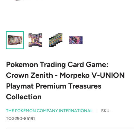
Pokemon Trading Card Game:
Crown Zenith - Morpeko V-UNION
Playmat Premium Treasures
Collection
THE POKÉMON COMPANY INTERNATIONAL
SKU:
TCG290-85191