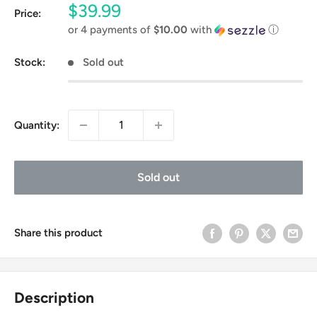
Sale
$39.99
Price:
price
or 4 payments of
$10.00
with
ⓘ
Stock:
Sold out
Quantity:
Sold out
Share this product
Description