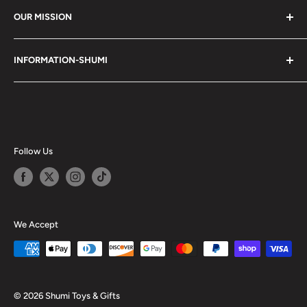
OUR MISSION
Shumi (趣味) - Stands for Hobby.
INFORMATION-SHUMI
Together at Shumi, our team is dedicated to fostering
Customer Care and FAQs
unforgettable experiences with fans and collectors. We
Cancellation Policy
achieve this by offering a diverse collection of authentic
products and utilizing technology to provide exceptional
Shipping & Return Policy
services. Shumi is here to cultivate a community that
Happy Points
Follow Us
shares happiness with one another.
Privacy Policy
Careers
Shumi Distribution - Wholesale
We Accept
Blog
© 2026 Shumi Toys & Gifts