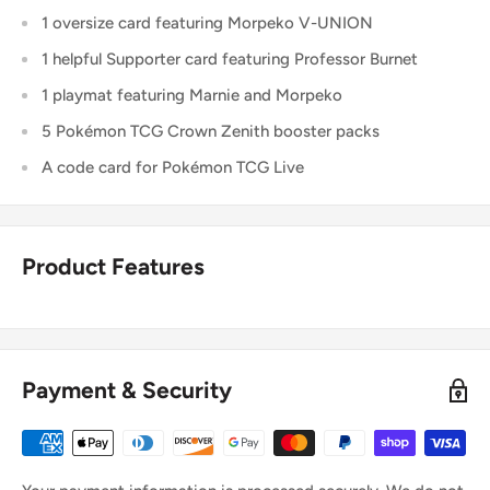
1 oversize card featuring Morpeko V-UNION
1 helpful Supporter card featuring Professor Burnet
1 playmat featuring Marnie and Morpeko
5 Pokémon TCG Crown Zenith booster packs
A code card for Pokémon TCG Live
Product Features
Payment & Security