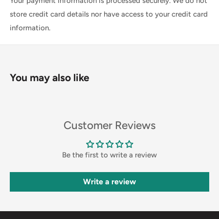
Your payment information is processed securely. We do not
store credit card details nor have access to your credit card
information.
You may also like
Customer Reviews
Be the first to write a review
Write a review