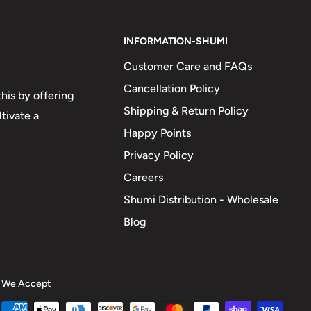
INFORMATION-SHUMI
Customer Care and FAQs
Cancellation Policy
his by offering
Shipping & Return Policy
tivate a
Happy Points
Privacy Policy
Careers
Shumi Distribution - Wholesale
Blog
We Accept