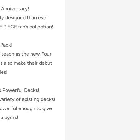
Anniversary!
sly designed than ever
E PIECE fan’s collection!
 Pack!
d teach as the new Four
also make their debut
ies!
d Powerful Decks!
ariety of existing decks!
powerful enough to give
players!