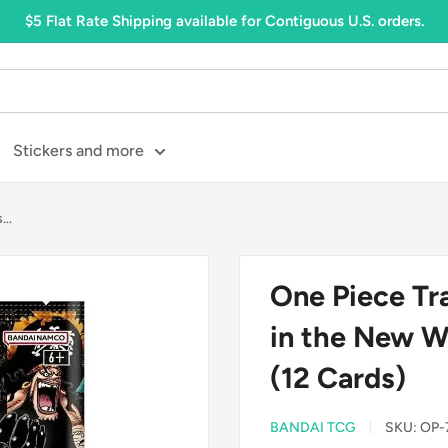
$5 Flat Rate Shipping available for Contiguous U.S. orders.
Stickers and more
..
One Piece Tr
in the New W
(12 Cards)
BANDAI TCG
SKU:
OP-