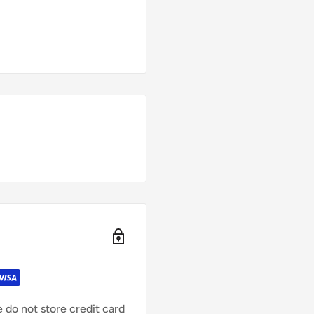
 do not store credit card