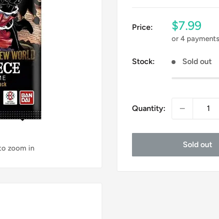
Sale
$7.99
Price:
price
or 4 payment
Stock:
Sold out
Quantity:
Sold out
 to zoom in