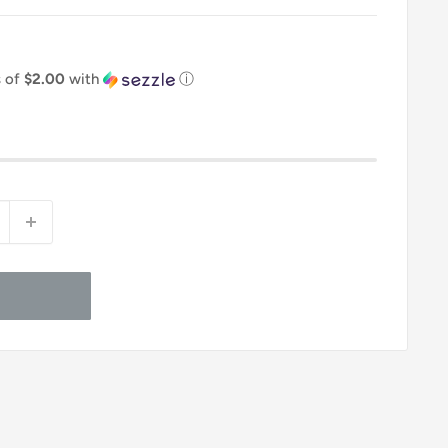
s of
$2.00
with
ⓘ