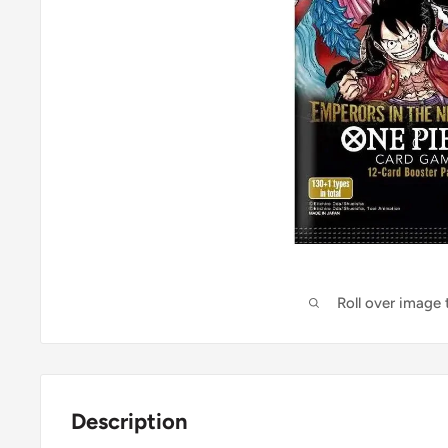
Roll over image
Description