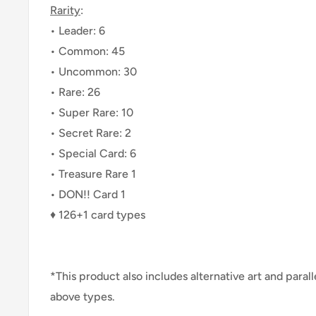
Rarity
:
• Leader: 6
• Common: 45
• Uncommon: 30
• Rare: 26
• Super Rare: 10
• Secret Rare: 2
• Special Card: 6
• Treasure Rare 1
• DON!! Card 1
♦ 126+1 card types
*This product also includes alternative art and paral
above types.