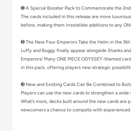
➊ A Special Booster Pack to Commemorate the 2nd 
The cards included in this release are more luxuriou
before, making them irresistible additions to any ON
➋ The New Four Emperors Take the Helm in the 9th
Luffy and Buggy finally appear alongside Shanks an
Emperors! Many ONE PIECE ODYSSEY-themed cards 
in this pack, offering players new strategic possibilit
➌ New and Existing Cards Can Be Combined to Buil
Players can use the new cards to strengthen a wide v
What’s more, decks built around the new cards are 
newcomers a chance to compete with experienced 