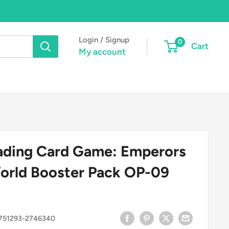
Login / Signup
0
Cart
My account
ading Card Game: Emperors
orld Booster Pack OP-09
751293-2746340