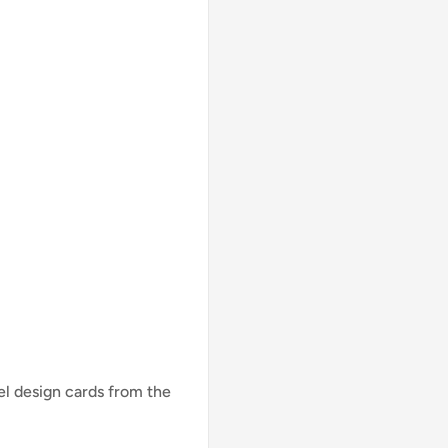
lel design cards from the