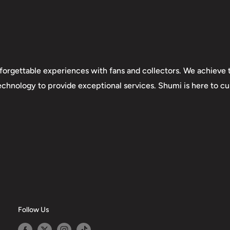
forgettable experiences with fans and collectors. We achieve t
technology to provide exceptional services. Shumi is here to cul
Follow Us