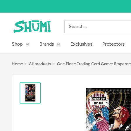
Skip
to
content
Shumi
Toys
&
Shop
Brands
Exclusives
Protectors
Gifts
Home
All products
One Piece Trading Card Game: Emperors.