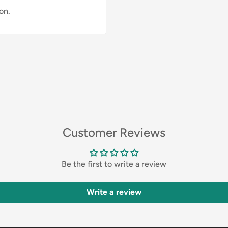
on.
Customer Reviews
Be the first to write a review
Write a review