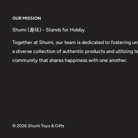
OUR MISSION
Shumi (趣味) - Stands for Hobby.
Together at Shumi, our team is dedicated to fostering un
a diverse collection of authentic products and utilizing 
community that shares happiness with one another.
© 2026 Shumi Toys & Gifts