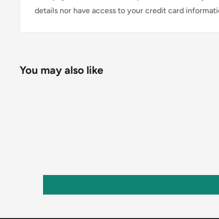
details nor have access to your credit card informati
You may also like