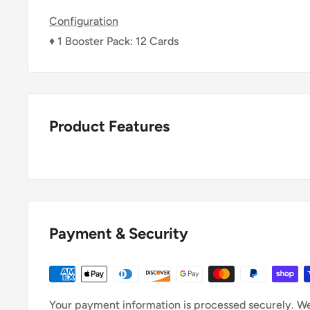
Configuration
♦ 1 Booster Pack: 12 Cards
Product Features
Payment & Security
Your payment information is processed securely. We