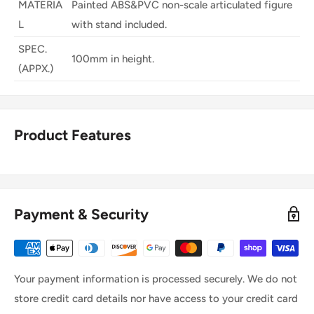
MATERIA
Painted ABS&PVC non-scale articulated figure
L
with stand included.
SPEC.
100mm in height.
(APPX.)
Product Features
Payment & Security
Your payment information is processed securely. We do not
store credit card details nor have access to your credit card