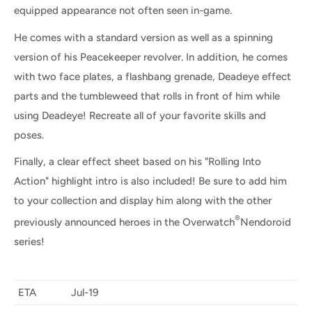
equipped appearance not often seen in-game.
He comes with a standard version as well as a spinning
version of his Peacekeeper revolver. In addition, he comes
with two face plates, a flashbang grenade, Deadeye effect
parts and the tumbleweed that rolls in front of him while
using Deadeye! Recreate all of your favorite skills and
poses.
Finally, a clear effect sheet based on his "Rolling Into
Action" highlight intro is also included! Be sure to add him
to your collection and display him along with the other
®
previously announced heroes in the Overwatch
Nendoroid
series!
ETA
Jul-19