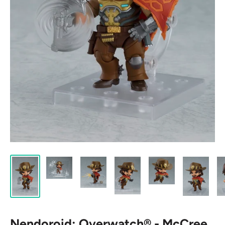
Nendoroid: Overwatch® - McCree