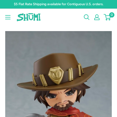
Skip
$5 Flat Rate Shipping available for Contiguous U.S. orders.
to
0
Shumi
content
Toys
&
Gifts