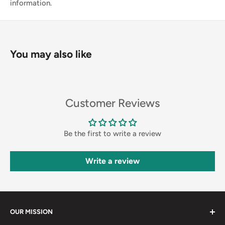
information.
You may also like
Customer Reviews
Be the first to write a review
Write a review
OUR MISSION