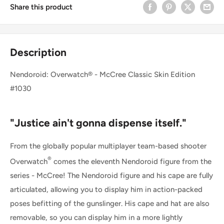
Share this product
Description
Nendoroid: Overwatch® - McCree Classic Skin Edition
#1030
"Justice ain't gonna dispense itself."
From the globally popular multiplayer team-based shooter
®
Overwatch
comes the eleventh Nendoroid figure from the
series - McCree! The Nendoroid figure and his cape are fully
articulated, allowing you to display him in action-packed
poses befitting of the gunslinger. His cape and hat are also
removable, so you can display him in a more lightly