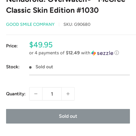
Classic Skin Edition #1030
GOOD SMILE COMPANY
SKU:
G90680
Sale
$49.95
Price:
price
or 4 payments of
$12.49
with
ⓘ
Stock:
Sold out
Quantity:
Sold out