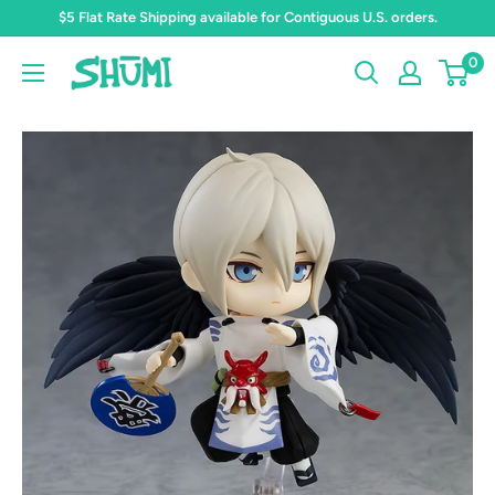
Skip
$5 Flat Rate Shipping available for Contiguous U.S. orders.
to
0
Shumi
content
Toys
&
Gifts