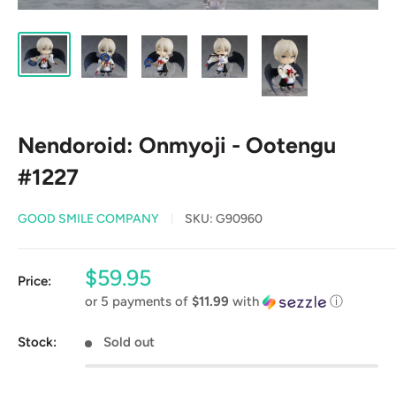
Nendoroid: Onmyoji - Ootengu
#1227
GOOD SMILE COMPANY
SKU:
G90960
Sale
$59.95
Price:
price
or 5 payments of
$11.99
with
ⓘ
Stock:
Sold out