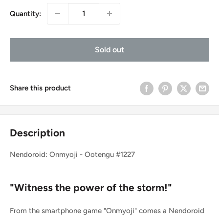
Quantity:
Sold out
Share this product
Description
Nendoroid: Onmyoji - Ootengu #1227
"Witness the power of the storm!"
From the smartphone game "Onmyoji" comes a Nendoroid