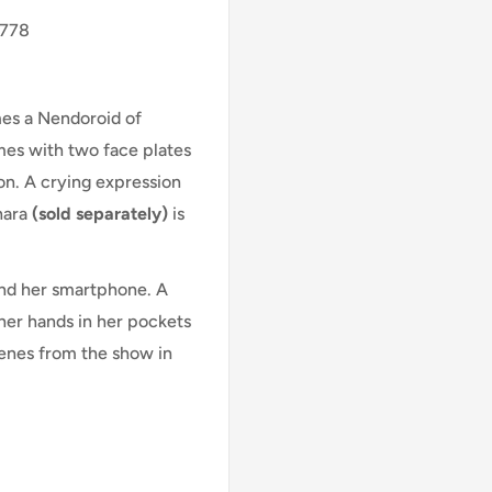
1778
es a Nendoroid of
mes with two face plates
on. A crying expression
hara
(sold separately)
is
and her smartphone. A
her hands in her pockets
scenes from the show in