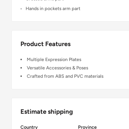
Hands in pockets arm part
Product Features
Multiple Expression Plates
Versatile Accessories & Poses
Crafted from ABS and PVC materials
Estimate shipping
Country
Province