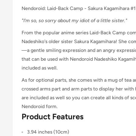
Nendoroid: Laid-Back Camp - Sakura Kagamihara #
"I'm so, so sorry about my idiot of a little sister."
From the popular anime series Laid-Back Camp com
Nadeshiko's older sister Sakura Kagamihara! She co
—a gentle smiling expression and an angry expressi
that can be used with Nendoroid Nadeshiko Kagami
included as well.
As for optional parts, she comes with a mug of tea 
crossed arms part and arm parts to display her with 
are included as well so you can create all kinds of 
Nendoroid form.
Product Features
3.94 inches (10cm)