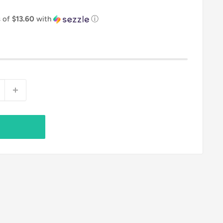
s of
$13.60
with
ⓘ