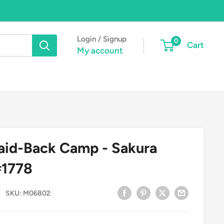
Login / Signup
0
Cart
My account
aid-Back Camp - Sakura
#1778
SKU:
M06802