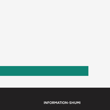
INFORMATION-SHUMI