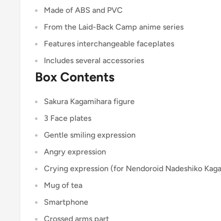
Made of ABS and PVC
From the Laid-Back Camp anime series
Features interchangeable faceplates
Includes several accessories
Box Contents
Sakura Kagamihara figure
3 Face plates
Gentle smiling expression
Angry expression
Crying expression (for Nendoroid Nadeshiko Kag
Mug of tea
Smartphone
Crossed arms part