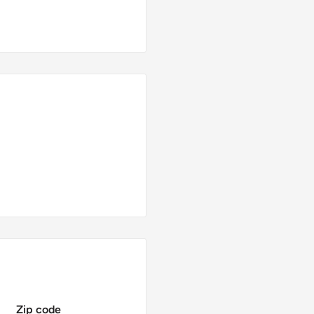
Zip code