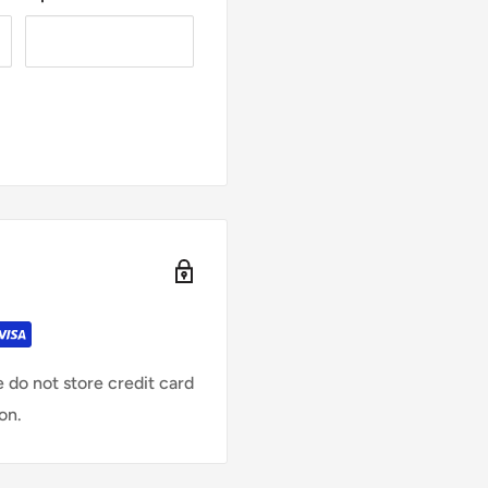
 do not store credit card
on.