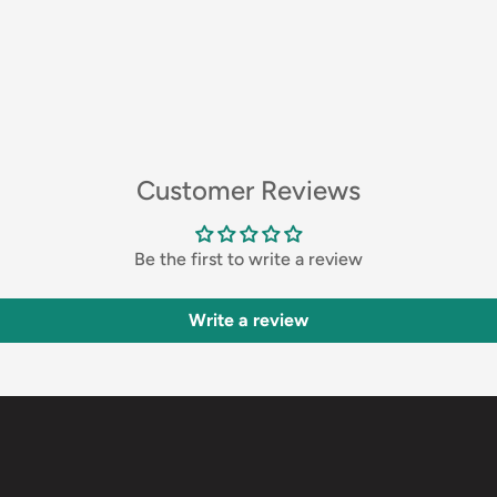
Customer Reviews
Be the first to write a review
Write a review