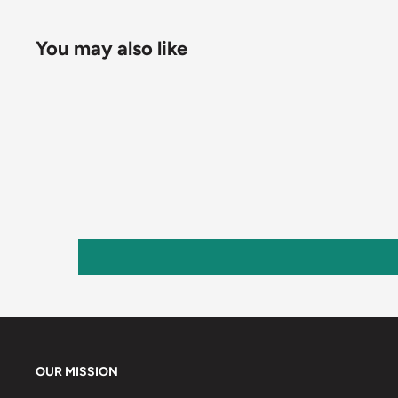
You may also like
OUR MISSION