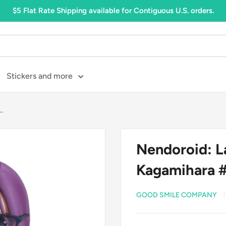
$5 Flat Rate Shipping available for Contiguous U.S. orders.
Stickers and more
.
Nendoroid: L
Kagamihara 
GOOD SMILE COMPANY