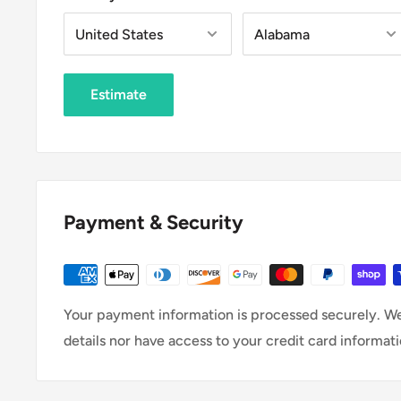
Estimate
Payment & Security
Your payment information is processed securely. We
details nor have access to your credit card informati