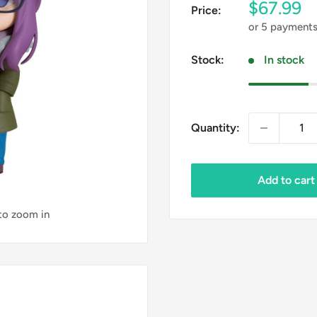
Sale
$67.99
Price:
price
or 5 payment
Stock:
In stock
Quantity:
Add to cart
 to zoom in