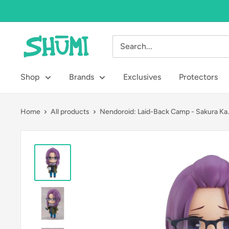
Skip
to
content
Shumi
Toys
&
Shop
Brands
Exclusives
Protectors
Gifts
Home
All products
Nendoroid: Laid-Back Camp - Sakura Ka..