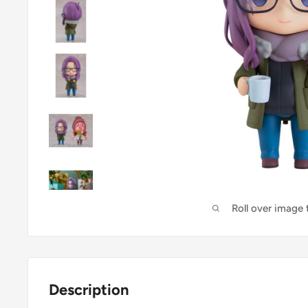
Roll over image
Description