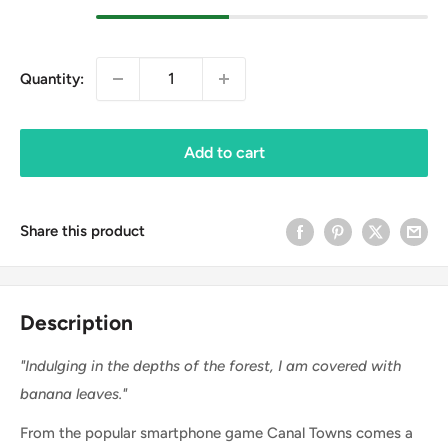
Quantity:
Add to cart
Share this product
Description
"Indulging in the depths of the forest, I am covered with
banana leaves."
From the popular smartphone game Canal Towns comes a