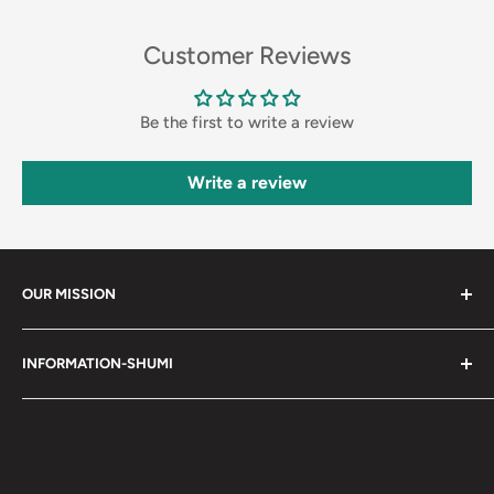
Customer Reviews
Be the first to write a review
Write a review
OUR MISSION
Shumi (趣味) - Stands for Hobby.
INFORMATION-SHUMI
Together at Shumi, our team is dedicated to fostering
Customer Care and FAQs
unforgettable experiences with fans and collectors. We
Cancellation Policy
achieve this by offering a diverse collection of authentic
products and utilizing technology to provide exceptional
Shipping & Return Policy