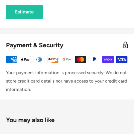
Estimate
Payment & Security
Your payment information is processed securely. We do not
store credit card details nor have access to your credit card
information.
You may also like