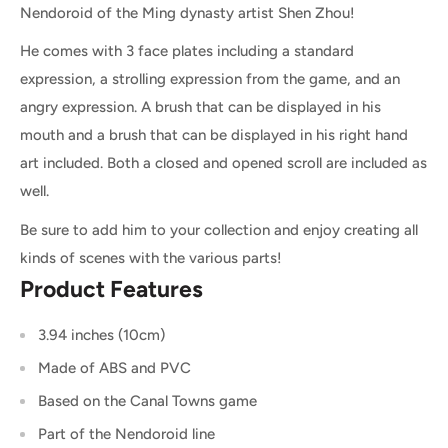
Nendoroid of the Ming dynasty artist Shen Zhou!
He comes with 3 face plates including a standard
expression, a strolling expression from the game, and an
angry expression. A brush that can be displayed in his
mouth and a brush that can be displayed in his right hand
art included. Both a closed and opened scroll are included as
well.
Be sure to add him to your collection and enjoy creating all
kinds of scenes with the various parts!
Product Features
3.94 inches (10cm)
Made of ABS and PVC
Based on the Canal Towns game
Part of the Nendoroid line