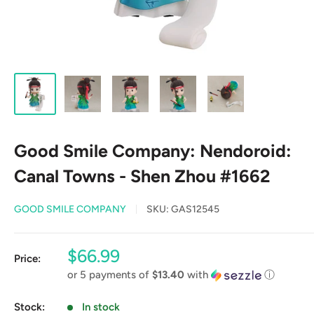
Good Smile Company: Nendoroid:
Canal Towns - Shen Zhou #1662
GOOD SMILE COMPANY
SKU:
GAS12545
Sale
$66.99
Price:
price
or 5 payments of
$13.40
with
ⓘ
Stock:
In stock