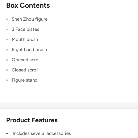
Box Contents
Shen Zhou figure
3 Face plates
Mouth brush
Right hand brush
Opened scroll
Closed scroll
Figure stand
Product Features
Includes several accessories