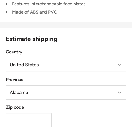
Features interchangeable face plates
Made of ABS and PVC
Estimate shipping
Country
Province
Zip code