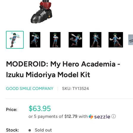
MODEROID: My Hero Academia -
Izuku Midoriya Model Kit
GOOD SMILE COMPANY
SKU:
TY13524
Sale
$63.95
Price:
price
or 5 payments of
$12.79
with
ⓘ
Stock:
Sold out