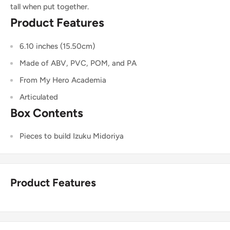
tall when put together.
Product Features
6.10 inches (15.50cm)
Made of ABV, PVC, POM, and PA
From My Hero Academia
Articulated
Box Contents
Pieces to build Izuku Midoriya
Product Features