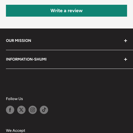
Write a review
OUR MISSION
Shumi (趣味) - Stands for Hobby.
INFORMATION-SHUMI
Together at Shumi, our team is dedicated to fostering
Customer Care and FAQs
unforgettable experiences with fans and collectors. We
Cancellation Policy
achieve this by offering a diverse collection of authentic
products and utilizing technology to provide exceptional
Shipping & Return Policy
services. Shumi is here to cultivate a community that
Happy Points
Follow Us
shares happiness with one another.
Privacy Policy
Careers
Shumi Distribution - Wholesale
We Accept