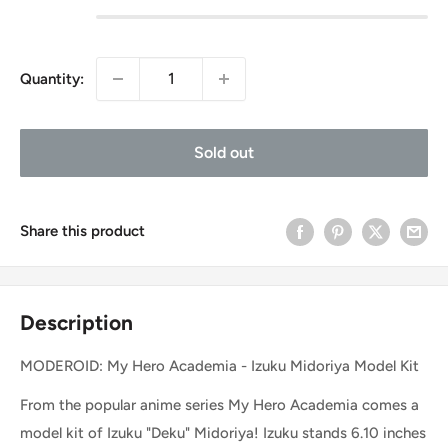
Quantity:
Sold out
Share this product
Description
MODEROID: My Hero Academia - Izuku Midoriya Model Kit
From the popular anime series My Hero Academia comes a
model kit of Izuku "Deku" Midoriya! Izuku stands 6.10 inches