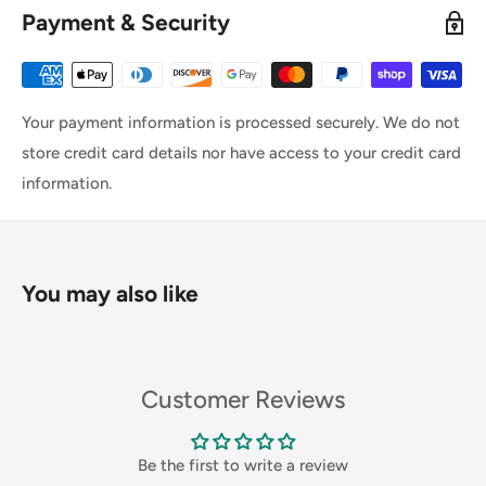
Payment & Security
Your payment information is processed securely. We do not
store credit card details nor have access to your credit card
information.
You may also like
Customer Reviews
Be the first to write a review