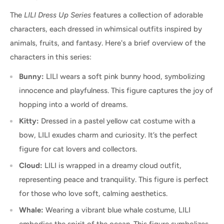
The
LILI Dress Up Series
features a collection of adorable
characters, each dressed in whimsical outfits inspired by
animals, fruits, and fantasy. Here's a brief overview of the
characters in this series:
Bunny:
LILI wears a soft pink bunny hood, symbolizing
innocence and playfulness. This figure captures the joy of
hopping into a world of dreams.
Kitty:
Dressed in a pastel yellow cat costume with a
bow, LILI exudes charm and curiosity. It’s the perfect
figure for cat lovers and collectors.
Cloud:
LILI is wrapped in a dreamy cloud outfit,
representing peace and tranquility. This figure is perfect
for those who love soft, calming aesthetics.
Whale:
Wearing a vibrant blue whale costume, LILI
embodies the spirit of the ocean. This figure symbolizes