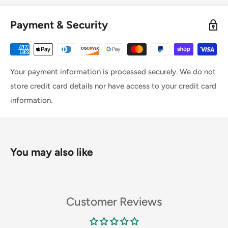
Payment & Security
Your payment information is processed securely. We do not
store credit card details nor have access to your credit card
information.
You may also like
Customer Reviews