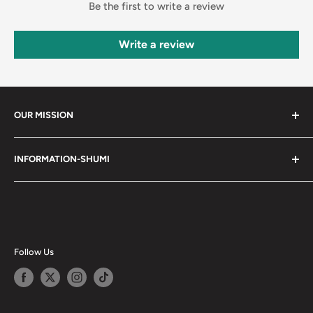
Be the first to write a review
Write a review
OUR MISSION
Shumi (趣味) - Stands for Hobby.
INFORMATION-SHUMI
Together at Shumi, our team is dedicated to fostering
Customer Care and FAQs
unforgettable experiences with fans and collectors. We
Cancellation Policy
achieve this by offering a diverse collection of authentic
products and utilizing technology to provide exceptional
Shipping & Return Policy
services. Shumi is here to cultivate a community that
Happy Points
Follow Us
shares happiness with one another.
Privacy Policy
Careers