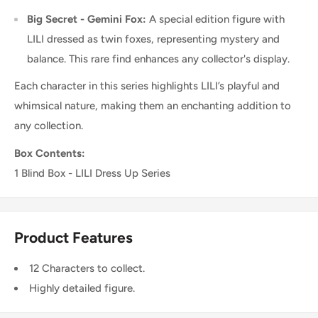
Big Secret - Gemini Fox:
A special edition figure with
LILI dressed as twin foxes, representing mystery and
balance. This rare find enhances any collector's display.
Each character in this series highlights LILI’s playful and
whimsical nature, making them an enchanting addition to
any collection.
Box Contents:
1 Blind Box - LILI Dress Up Series
Product Features
12 Characters to collect.
Highly detailed figure.