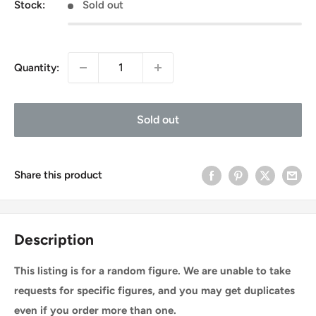
Stock:
Sold out
Quantity:
Sold out
Share this product
Description
This listing is for a random figure. We are unable to take
requests for specific figures, and you may get duplicates
even if you order more than one.