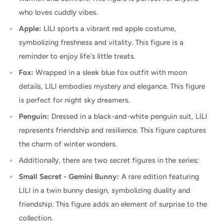
who loves cuddly vibes.
Apple:
LILI sports a vibrant red apple costume,
symbolizing freshness and vitality. This figure is a
reminder to enjoy life's little treats.
Fox:
Wrapped in a sleek blue fox outfit with moon
details, LILI embodies mystery and elegance. This figure
is perfect for night sky dreamers.
Penguin:
Dressed in a black-and-white penguin suit, LILI
represents friendship and resilience. This figure captures
the charm of winter wonders.
Additionally, there are two secret figures in the series:
Small Secret - Gemini Bunny:
A rare edition featuring
LILI in a twin bunny design, symbolizing duality and
friendship. This figure adds an element of surprise to the
collection.