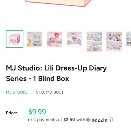
MJ Studio: Lili Dress-Up Diary
Series - 1 Blind Box
MJ STUDIO
SKU:
MJ18001
Sale
$9.99
Price:
price
or 4 payments of
$2.50
with
ⓘ