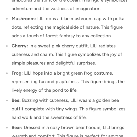
adventure and the vastness of imagination.
Mushroom:
LILI dons a blue mushroom cap with polka
dots, reflecting the magical side of nature. This figure
adds a touch of forest fantasy to any collection.
Cherry:
In a sweet pink cherry outfit, LILI radiates
cuteness and charm. This figure symbolizes the joy of
simple pleasures and delightful surprises.
Frog:
LILI hops into a bright green frog costume,
representing fun and playfulness. This figure brings the
lively energy of the pond to life.
Bee:
Buzzing with cuteness, LILI wears a golden bee
outfit complete with tiny wings. This figure symbolizes
hard work and the sweetness of life.
Bear:
Dressed in a cozy brown bear hoodie, LILI brings
warmth and comfort. This figure is perfect for anyone