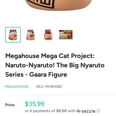
Megahouse Mega Cat Project:
Naruto-Nyaruto! The Big Nyaruto
Series - Gaara Figure
MEGAHOUSE
SKU:
MH83062
Sale
$35.99
Price:
price
or 4 payments of
$9.00
with
ⓘ