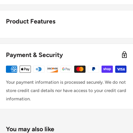
Product Features
Payment & Security
Your payment information is processed securely. We do not
store credit card details nor have access to your credit card
information.
You may also like