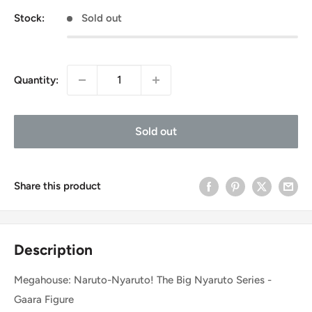
Stock:
Sold out
Quantity:
Sold out
Share this product
Description
Megahouse: Naruto-Nyaruto! The Big Nyaruto Series -
Gaara Figure