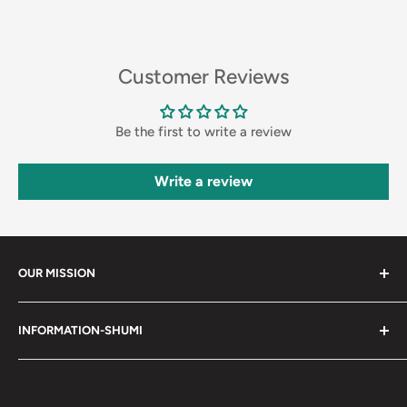
Customer Reviews
Be the first to write a review
Write a review
OUR MISSION
Shumi (趣味) - Stands for Hobby.
INFORMATION-SHUMI
Together at Shumi, our team is dedicated to fostering
Customer Care and FAQs
unforgettable experiences with fans and collectors. We
Cancellation Policy
achieve this by offering a diverse collection of authentic