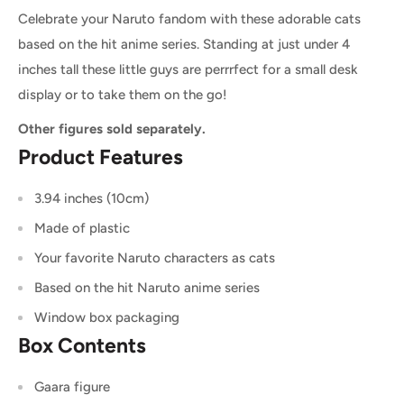
Celebrate your Naruto fandom with these adorable cats
based on the hit anime series. Standing at just under 4
inches tall these little guys are perrrfect for a small desk
display or to take them on the go!
Other figures sold separately.
Product Features
3.94 inches (10cm)
Made of plastic
Your favorite Naruto characters as cats
Based on the hit Naruto anime series
Window box packaging
Box Contents
Gaara figure