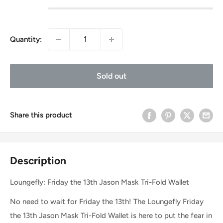
Quantity:
Sold out
Share this product
Description
Loungefly: Friday the 13th Jason Mask Tri-Fold Wallet
No need to wait for Friday the 13th! The Loungefly Friday
the 13th Jason Mask Tri-Fold Wallet is here to put the fear in