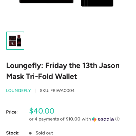
Loungefly: Friday the 13th Jason
Mask Tri-Fold Wallet
LOUNGEFLY
SKU:
FRIWA0004
Sale
$40.00
Price:
price
or 4 payments of
$10.00
with
ⓘ
Stock:
Sold out