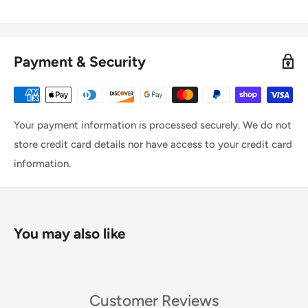
Payment & Security
Your payment information is processed securely. We do not
store credit card details nor have access to your credit card
information.
You may also like
Customer Reviews