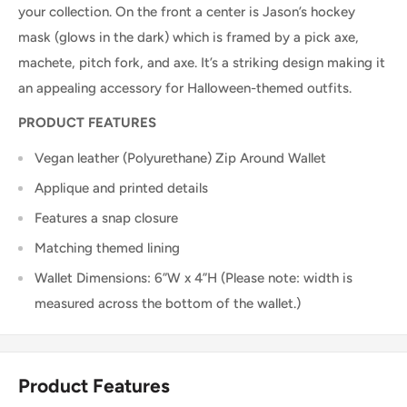
your collection. On the front a center is Jason’s hockey
mask (glows in the dark) which is framed by a pick axe,
machete, pitch fork, and axe. It’s a striking design making it
an appealing accessory for Halloween-themed outfits.
PRODUCT FEATURES
Vegan leather (Polyurethane) Zip Around Wallet
Applique and printed details
Features a snap closure
Matching themed lining
Wallet Dimensions: 6”W x 4”H (Please note: width is
measured across the bottom of the wallet.)
Product Features