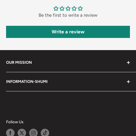
Be the first to write a review
Write a review
OUR MISSION
Shumi (趣味) - Stands for Hobby.
INFORMATION-SHUMI
Together at Shumi, our team is dedicated to fostering
Customer Care and FAQs
unforgettable experiences with fans and collectors. We
Cancellation Policy
achieve this by offering a diverse collection of authentic
products and utilizing technology to provide exceptional
Shipping & Return Policy
services. Shumi is here to cultivate a community that
Happy Points
Follow Us
shares happiness with one another.
Privacy Policy