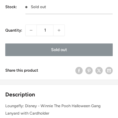
Stock:
Sold out
Quantity:
Sold out
Share this product
Description
Loungefly: Disney - Winnie The Pooh Halloween Gang
Lanyard with Cardholder