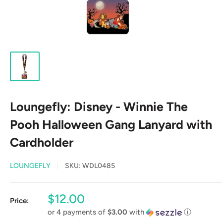
Loungefly: Disney - Winnie The
Pooh Halloween Gang Lanyard with
Cardholder
LOUNGEFLY
SKU:
WDL0485
Sale
$12.00
Price:
price
or 4 payments of
$3.00
with
ⓘ