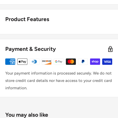
Product Features
Payment & Security
Your payment information is processed securely. We do not
store credit card details nor have access to your credit card
information.
You may also like