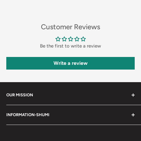
Customer Reviews
Be the first to write a review
Write a review
OUR MISSION
Shumi (趣味) - Stands for Hobby.
INFORMATION-SHUMI
Together at Shumi, our team is dedicated to fostering
Customer Care and FAQs
unforgettable experiences with fans and collectors. We
Cancellation Policy
achieve this by offering a diverse collection of authentic