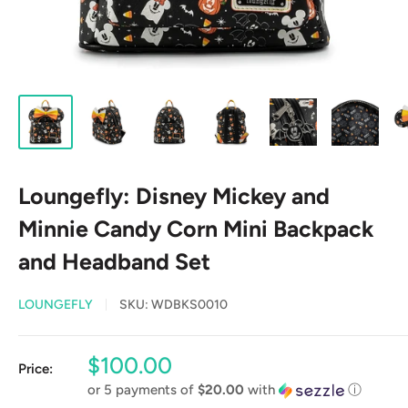
Loungefly: Disney Mickey and
Minnie Candy Corn Mini Backpack
and Headband Set
LOUNGEFLY
SKU:
WDBKS0010
Sale
$100.00
Price:
price
or 5 payments of
$20.00
with
ⓘ