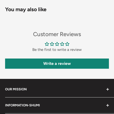
You may also like
Customer Reviews
Be the first to write a review
Write a review
OUR MISSION
Shumi (趣味) - Stands for Hobby.
INFORMATION-SHUMI
Together at Shumi, our team is dedicated to fostering