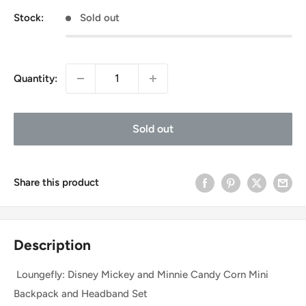
Stock:
Sold out
Quantity:
Sold out
Share this product
Description
Loungefly: Disney Mickey and Minnie Candy Corn Mini
Backpack and Headband Set