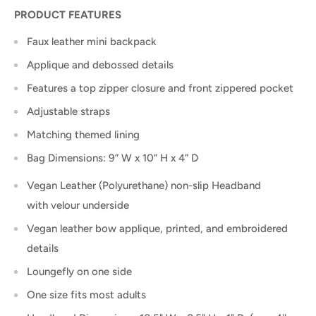
PRODUCT FEATURES
Faux leather mini backpack
Applique and debossed details
Features a top zipper closure and front zippered pocket
Adjustable straps
Matching themed lining
Bag Dimensions: 9” W x 10” H x 4” D
Vegan Leather (Polyurethane) non-slip Headband
with velour underside
Vegan leather bow applique, printed, and embroidered
details
Loungefly on one side
One size fits most adults