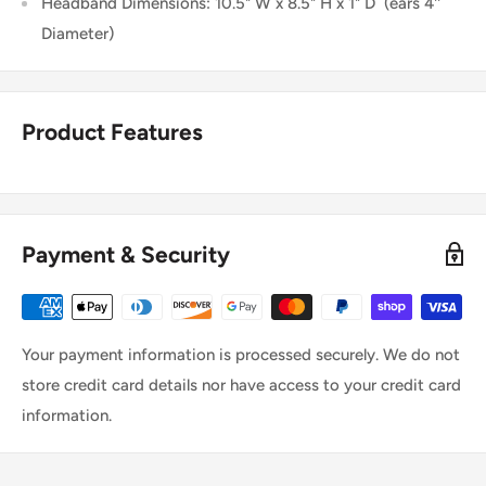
Headband Dimensions: 10.5" W x 8.5" H x 1" D
(ears 4''
Diameter)
Product Features
Payment & Security
Your payment information is processed securely. We do not
store credit card details nor have access to your credit card
information.