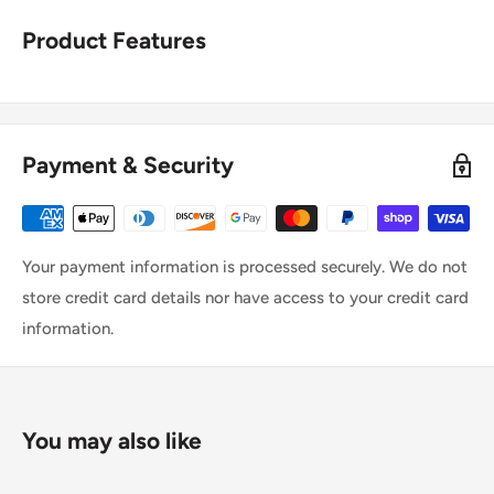
Product Features
Payment & Security
Your payment information is processed securely. We do not
store credit card details nor have access to your credit card
information.
You may also like