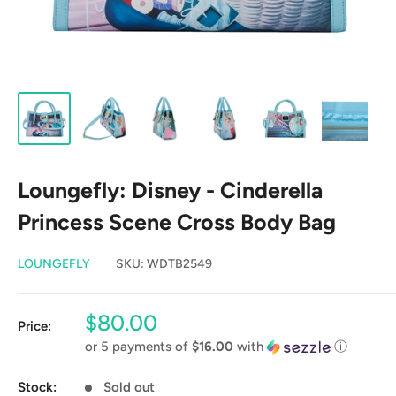
Loungefly: Disney - Cinderella
Princess Scene Cross Body Bag
LOUNGEFLY
SKU:
WDTB2549
Sale
$80.00
Price:
price
or 5 payments of
$16.00
with
ⓘ
Stock:
Sold out