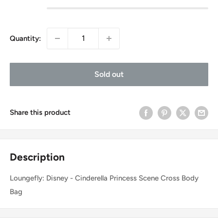
Quantity:
Sold out
Share this product
Description
Loungefly: Disney - Cinderella Princess Scene Cross Body
Bag