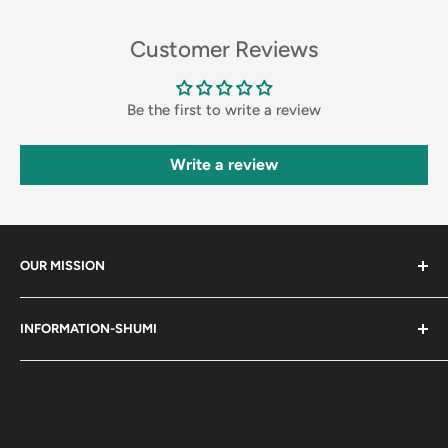
Customer Reviews
Be the first to write a review
Write a review
OUR MISSION
Shumi (趣味) - Stands for Hobby.
INFORMATION-SHUMI
Together at Shumi, our team is dedicated to fostering
Customer Care and FAQs
unforgettable experiences with fans and collectors. We
Cancellation Policy
achieve this by offering a diverse collection of authentic
products and utilizing technology to provide exceptional
Shipping & Return Policy