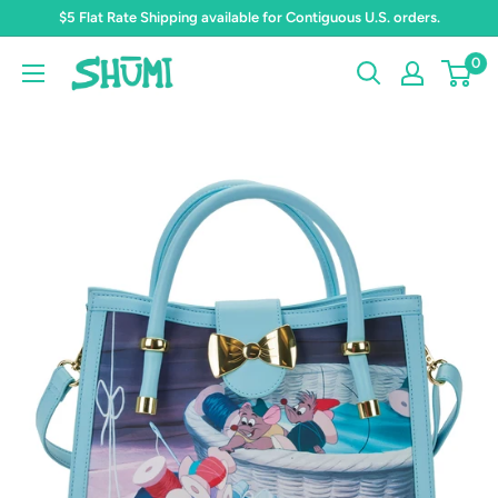
Skip
$5 Flat Rate Shipping available for Contiguous U.S. orders.
to
0
Shumi
content
Toys
&
Gifts