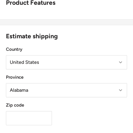
Product Features
Estimate shipping
Country
Province
Zip code