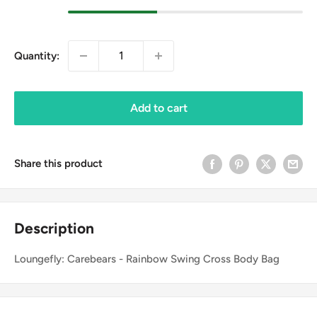
Quantity:
Add to cart
Share this product
Description
Loungefly: Carebears - Rainbow Swing Cross Body Bag