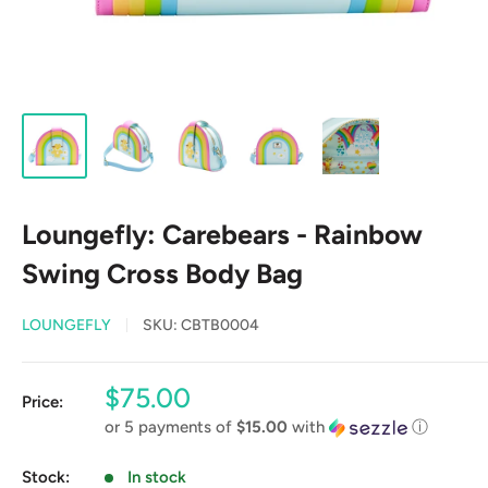
Loungefly: Carebears - Rainbow
Swing Cross Body Bag
LOUNGEFLY
SKU:
CBTB0004
Sale
$75.00
Price:
price
or 5 payments of
$15.00
with
ⓘ
Stock:
In stock