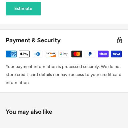
Estimate
Payment & Security
Your payment information is processed securely. We do not
store credit card details nor have access to your credit card
information.
You may also like