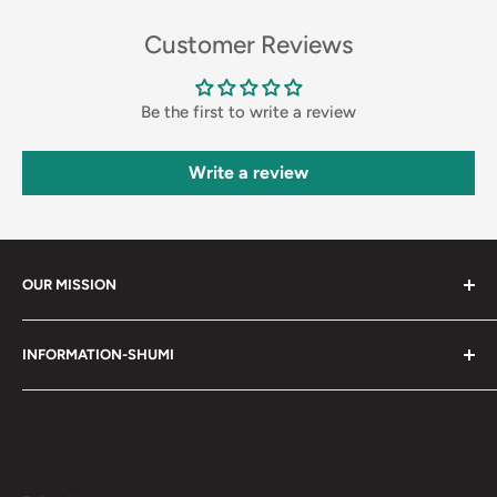
Customer Reviews
Be the first to write a review
Write a review
OUR MISSION
Shumi (趣味) - Stands for Hobby.
INFORMATION-SHUMI
Together at Shumi, our team is dedicated to fostering
Customer Care and FAQs
unforgettable experiences with fans and collectors. We
Cancellation Policy
achieve this by offering a diverse collection of authentic
products and utilizing technology to provide exceptional
Shipping & Return Policy
services. Shumi is here to cultivate a community that