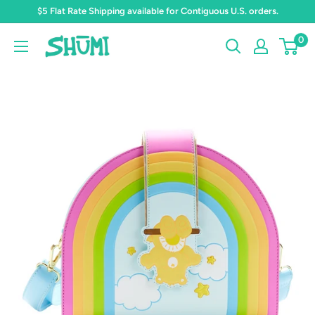
Skip
$5 Flat Rate Shipping available for Contiguous U.S. orders.
to
0
Shumi
content
Toys
&
Gifts