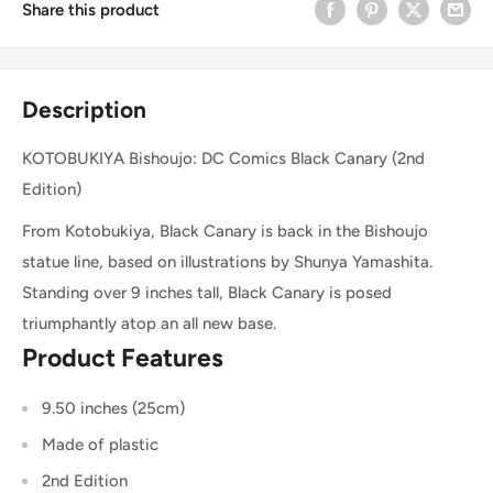
Share this product
Description
KOTOBUKIYA Bishoujo: DC Comics Black Canary (2nd
Edition)
From Kotobukiya, Black Canary is back in the Bishoujo
statue line, based on illustrations by Shunya Yamashita.
Standing over 9 inches tall, Black Canary is posed
triumphantly atop an all new base.
Product Features
9.50 inches (25cm)
Made of plastic
2nd Edition