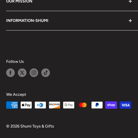
OUR MISSION
Shumi (趣味) - Stands for Hobby.
INFORMATION-SHUMI
Together at Shumi, our team is dedicated to fostering
Customer Care and FAQs
unforgettable experiences with fans and collectors. We
Cancellation Policy
achieve this by offering a diverse collection of authentic
products and utilizing technology to provide exceptional
Shipping & Return Policy
services. Shumi is here to cultivate a community that
Happy Points
Follow Us
shares happiness with one another.
Privacy Policy
Careers
Shumi Distribution - Wholesale
We Accept
Blog
© 2026 Shumi Toys & Gifts