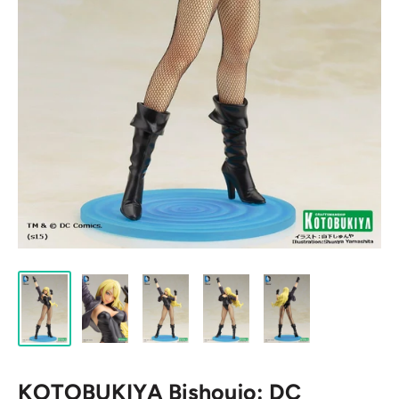
KOTOBUKIYA Bishoujo: DC