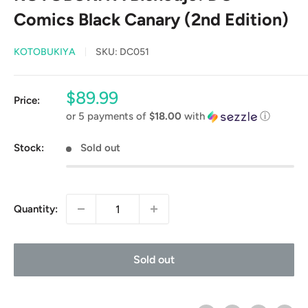
Comics Black Canary (2nd Edition)
KOTOBUKIYA
SKU:
DC051
Sale
$89.99
Price:
price
or 5 payments of
$18.00
with
ⓘ
Stock:
Sold out
Quantity:
Sold out