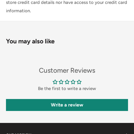
store credit card details nor have access to your credit card
information.
You may also like
Customer Reviews
Be the first to write a review
Write a review