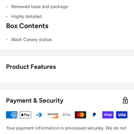
Renewed base and package
Highly detailed
Box Contents
Black Canary statue
Product Features
Payment & Security
Your payment information is processed securely. We do not