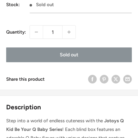
Stock:
Sold out
Quantity:
Sold out
Share this product
Description
Step into a world of endless cuteness with the
Jotoys Q
Kid Be Your Q Baby Series
! Each blind box features an
adorable Q Baby figure with unique designs that capture