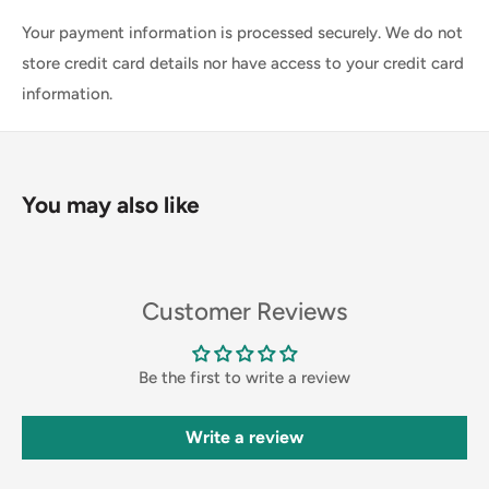
Your payment information is processed securely. We do not
store credit card details nor have access to your credit card
information.
You may also like
Customer Reviews
Be the first to write a review
Write a review