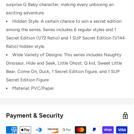
surprise Q Baby character, making every unboxing an
exciting adventure.
Hidden Style: A certain chance to win a secret edition
among the series. Series includes 6 regular styles and 1
Secret Edition (1/72 Ratio) and 1 SUP Secret Edition (1/144
Ratio) hidden style.
Wide Variety of Designs: This series includes Naughty
Dinosaur, Hide and Seek, Little Ghost, Q kid, Sweet Little
Bear, Come On, Duck, 1 Secret Edition figure, and 1 SUP
Secret Edition Figure
Material: PVC/Paper
Payment & Security