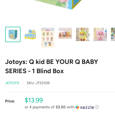
Jotoys: Q kid BE YOUR Q BABY
SERIES - 1 Blind Box
JOTOYS
SKU:
JT53109
Sale
$13.99
Price:
price
or 4 payments of
$3.50
with
ⓘ