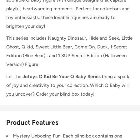
playful, heartwarming moments. Perfect for collectors and
toy enthusiasts, these lovable figurines are ready to
brighten your day!
This series includes Naughty Dinosaur, Hide and Seek, Little
Ghost, Q kid, Sweet Little Bear, Come On, Duck, 1 Secret
Edition (Blue Bear) , and 1 SUP Secret Edition (Halloween
Version) Figure
Let the
Jotoys Q Kid Be Your Q Baby Series
bring a spark
of joy and creativity to your collection. Which Q Baby will
you uncover? Order your blind box today!
Product Features
Mystery Unboxing Fun: Each blind box contains one