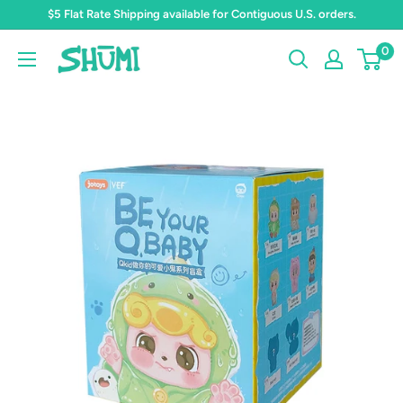
Skip
$5 Flat Rate Shipping available for Contiguous U.S. orders.
to
0
Shumi
content
Toys
&
Gifts