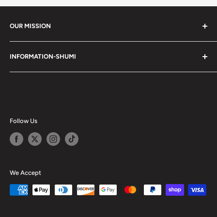
OUR MISSION
Shumi (趣味) - Stands for Hobby.
INFORMATION-SHUMI
Together at Shumi, our team is dedicated to fostering
Customer Care and FAQs
unforgettable experiences with fans and collectors. We
Cancellation Policy
achieve this by offering a diverse collection of authentic
products and utilizing technology to provide exceptional
Shipping & Return Policy
services. Shumi is here to cultivate a community that
Happy Points
Follow Us
shares happiness with one another.
Privacy Policy
Careers
Shumi Distribution - Wholesale
We Accept
Blog