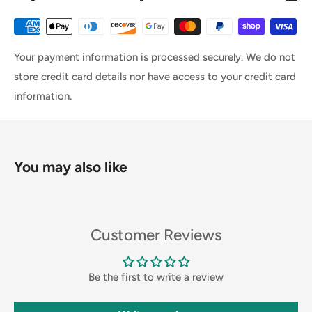
Your payment information is processed securely. We do not
store credit card details nor have access to your credit card
information.
You may also like
Customer Reviews
Be the first to write a review