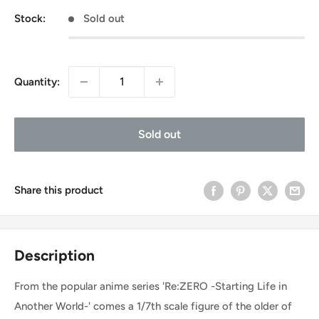
Stock:
Sold out
Quantity:
Sold out
Share this product
Description
From the popular anime series 'Re:ZERO -Starting Life in
Another World-' comes a 1/7th scale figure of the older of