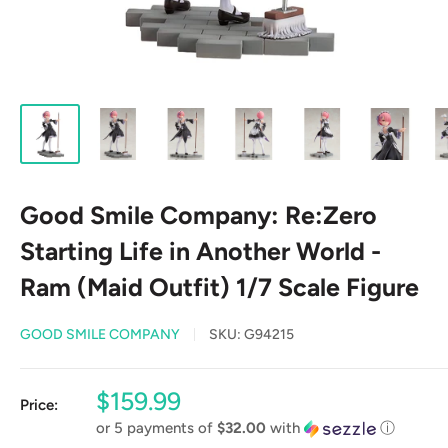
Good Smile Company: Re:Zero
Starting Life in Another World -
Ram (Maid Outfit) 1/7 Scale Figure
GOOD SMILE COMPANY
SKU:
G94215
Sale
$159.99
Price:
price
or 5 payments of
$32.00
with
ⓘ