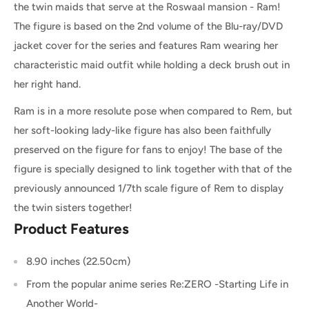
the twin maids that serve at the Roswaal mansion - Ram!
The figure is based on the 2nd volume of the Blu-ray/DVD
jacket cover for the series and features Ram wearing her
characteristic maid outfit while holding a deck brush out in
her right hand.
Ram is in a more resolute pose when compared to Rem, but
her soft-looking lady-like figure has also been faithfully
preserved on the figure for fans to enjoy! The base of the
figure is specially designed to link together with that of the
previously announced 1/7th scale figure of Rem to display
the twin sisters together!
Product Features
8.90 inches (22.50cm)
From the popular anime series Re:ZERO -Starting Life in
Another World-