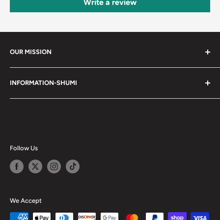
Write a review
OUR MISSION
Shumi (趣味) - Stands for Hobby.
INFORMATION-SHUMI
Together at Shumi, our team is dedicated to fostering
Customer Care and FAQs
unforgettable experiences with fans and collectors. We
Cancellation Policy
achieve this by offering a diverse collection of authentic
products and utilizing technology to provide exceptional
Shipping & Return Policy
services. Shumi is here to cultivate a community that
Happy Points
Follow Us
shares happiness with one another.
Privacy Policy
Careers
Shumi Distribution - Wholesale
We Accept
Blog