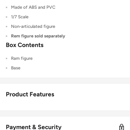
Made of ABS and PVC
1/7 Scale
Non-articulated figure
Rem figure sold separately
Box Contents
Ram figure
Base
Product Features
Payment & Security