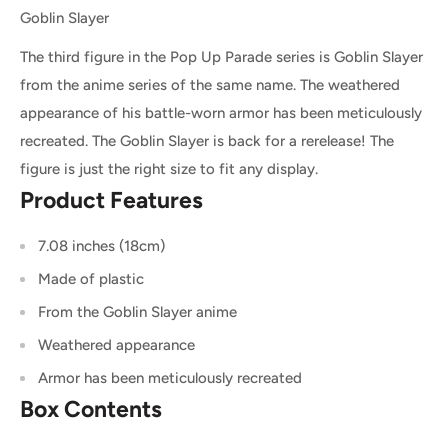
Goblin Slayer
The third figure in the Pop Up Parade series is Goblin Slayer
from the anime series of the same name. The weathered
appearance of his battle-worn armor has been meticulously
recreated. The Goblin Slayer is back for a rerelease! The
figure is just the right size to fit any display.
Product Features
7.08 inches (18cm)
Made of plastic
From the Goblin Slayer anime
Weathered appearance
Armor has been meticulously recreated
Box Contents