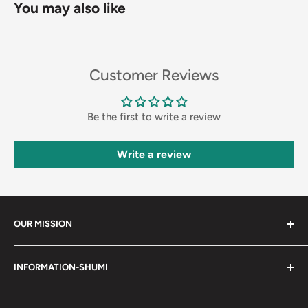
You may also like
Customer Reviews
Be the first to write a review
Write a review
OUR MISSION
Shumi (趣味) - Stands for Hobby.
INFORMATION-SHUMI
Together at Shumi, our team is dedicated to fostering
Customer Care and FAQs
unforgettable experiences with fans and collectors. We