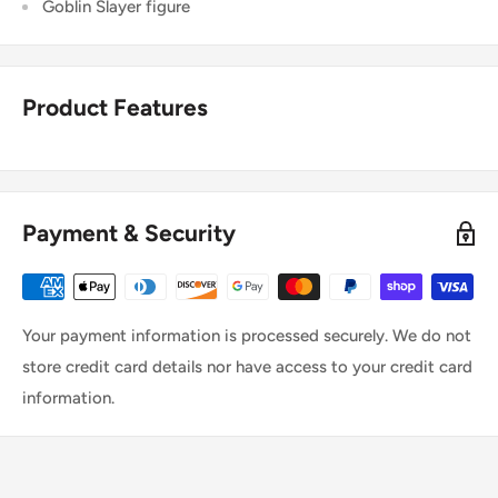
Goblin Slayer figure
Product Features
Payment & Security
Your payment information is processed securely. We do not
store credit card details nor have access to your credit card
information.