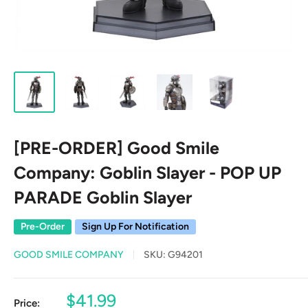
[PRE-ORDER] Good Smile
Company: Goblin Slayer - POP UP
PARADE Goblin Slayer
Pre-Order
Sign Up For Notification
GOOD SMILE COMPANY
SKU:
G94201
Sale
$41.99
Price: