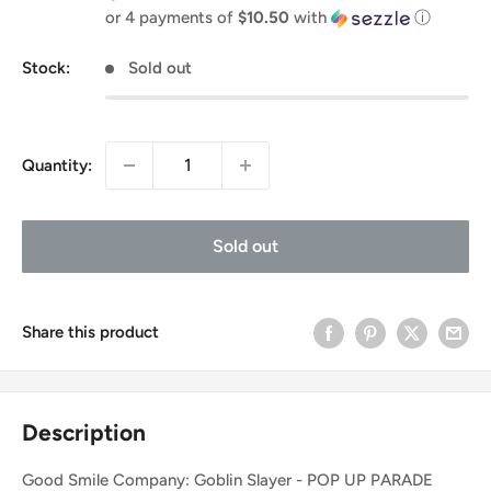
price
or 4 payments of
$10.50
with
ⓘ
Stock:
Sold out
Quantity:
Sold out
Share this product
Description
Good Smile Company: Goblin Slayer - POP UP PARADE