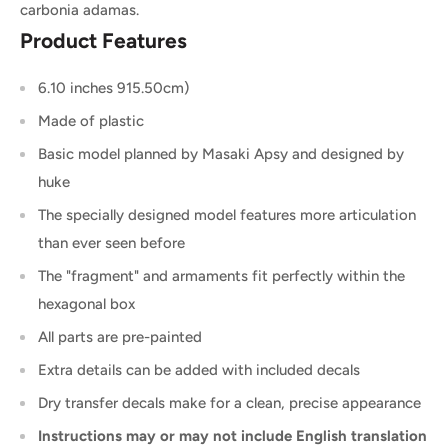
carbonia adamas.
Product Features
6.10 inches 915.50cm)
Made of plastic
Basic model planned by Masaki Apsy and designed by
huke
The specially designed model features more articulation
than ever seen before
The "fragment" and armaments fit perfectly within the
hexagonal box
All parts are pre-painted
Extra details can be added with included decals
Dry transfer decals make for a clean, precise appearance
Instructions may or may not include English translation