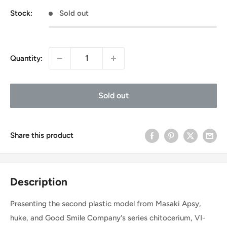
Stock:
Sold out
Quantity:
Sold out
Share this product
Description
Presenting the second plastic model from Masaki Apsy,
huke, and Good Smile Company's series chitocerium, VI-