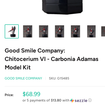
Good Smile Company:
Chitocerium VI - Carbonia Adamas
Model Kit
GOOD SMILE COMPANY
SKU:
G15485
Sale
$68.99
Price:
price
or 5 payments of
$13.80
with
ⓘ