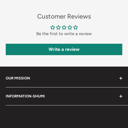
Customer Reviews
Be the first to write a review
Write a review
OUR MISSION
Shumi (趣味) - Stands for Hobby.
INFORMATION-SHUMI
Together at Shumi, our team is dedicated to fostering
Customer Care and FAQs
unforgettable experiences with fans and collectors. We
Cancellation Policy
achieve this by offering a diverse collection of authentic
products and utilizing technology to provide exceptional
Shipping & Return Policy