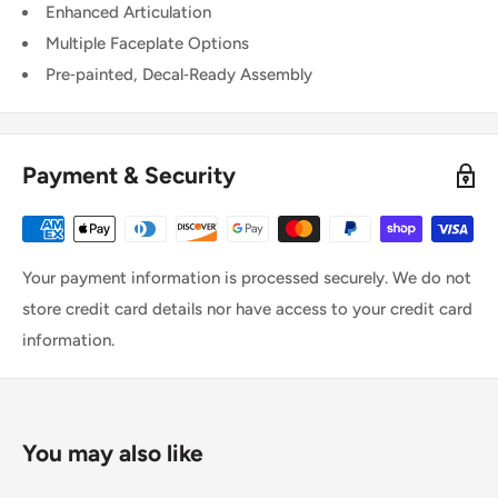
Enhanced Articulation
Multiple Faceplate Options
Pre‑painted, Decal‑Ready Assembly
Payment & Security
Your payment information is processed securely. We do not
store credit card details nor have access to your credit card
information.
You may also like