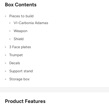
Box Contents
Pieces to build
VI-Carbonia Adamas
Weapon
Shield
3 Face plates
Trumpet
Decals
Support stand
Storage box
Product Features