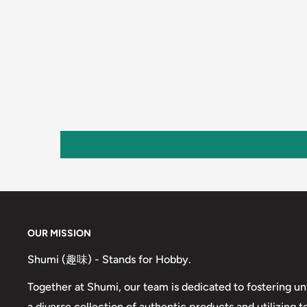
OUR MISSION
Shumi (趣味) - Stands for Hobby.
Together at Shumi, our team is dedicated to fostering un
a diverse collection of authentic products and utilizing 