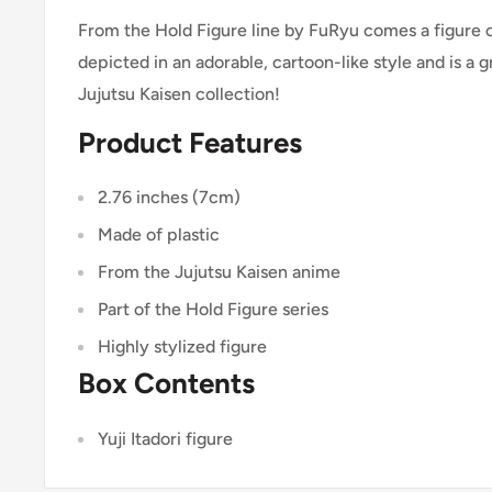
From the Hold Figure line by FuRyu comes a figure of 
depicted in an adorable, cartoon-like style and is a g
Jujutsu Kaisen collection!
Product Features
2.76 inches (7cm)
Made of plastic
From the Jujutsu Kaisen anime
Part of the Hold Figure series
Highly stylized figure
Box Contents
Yuji Itadori figure