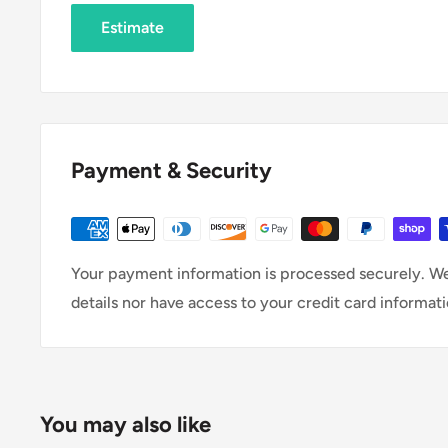
Estimate
Payment & Security
Your payment information is processed securely. We
details nor have access to your credit card informati
You may also like