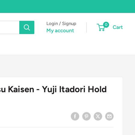
Login / Signup
0
Cart
My account
u Kaisen - Yuji Itadori Hold