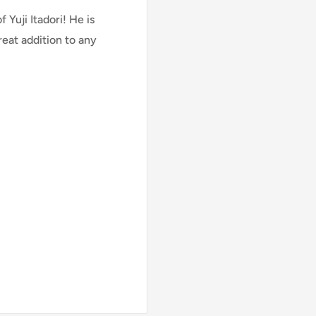
Yuji Itadori! He is
reat addition to any