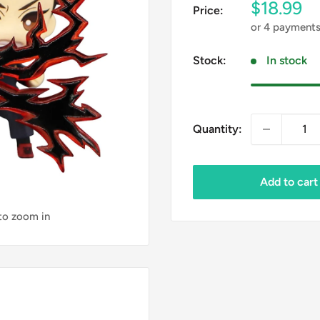
Sale
$18.99
Price:
price
or 4 payment
Stock:
In stock
Quantity:
Add to cart
 to zoom in