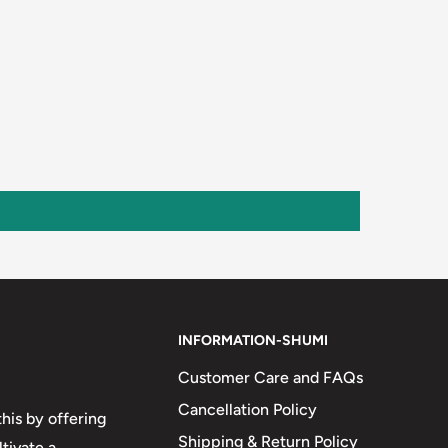
INFORMATION-SHUMI
Customer Care and FAQs
Cancellation Policy
his by offering
Shipping & Return Policy
tivate a