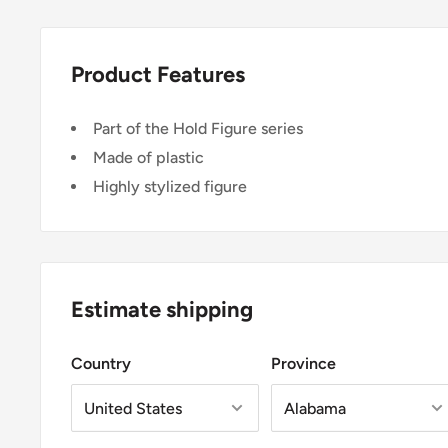
Product Features
Part of the Hold Figure series
Made of plastic
Highly stylized figure
Estimate shipping
Country
Province