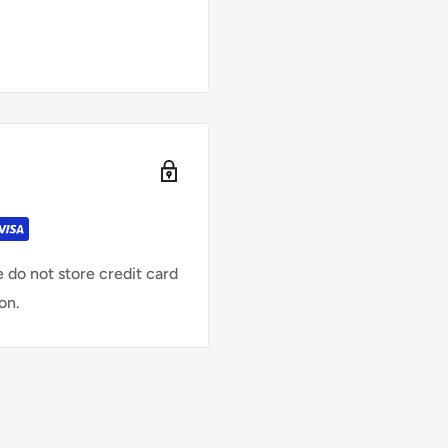
 do not store credit card
on.