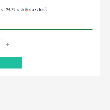
s of
$4.75
with
ⓘ