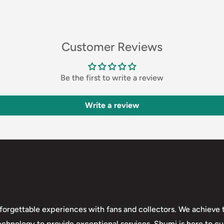
Customer Reviews
Be the first to write a review
Write a review
forgettable experiences with fans and collectors. We achieve t
technology to provide exceptional services. Shumi is here to cul