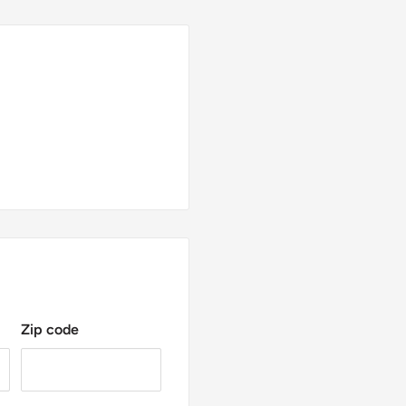
Zip code