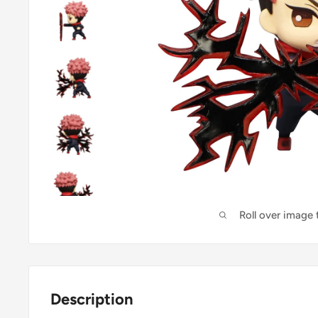
Roll over image
Description