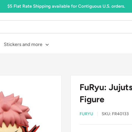
$5 Flat Rate Shipping available for Contiguous U.S. orders.
Stickers and more
FuRyu: Jujuts
Figure
FURYU
SKU:
FR40133