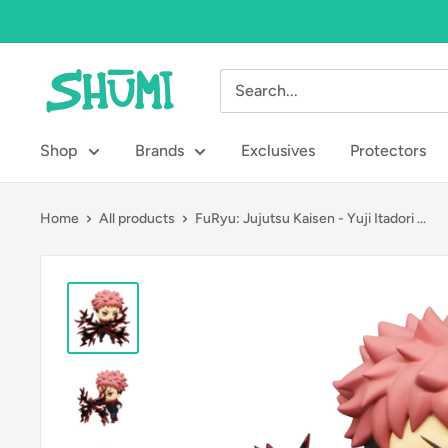
Skip
to
content
Shumi
Toys
&
Shop
Brands
Exclusives
Protectors
Gifts
Home
All products
FuRyu: Jujutsu Kaisen - Yuji Itadori ...