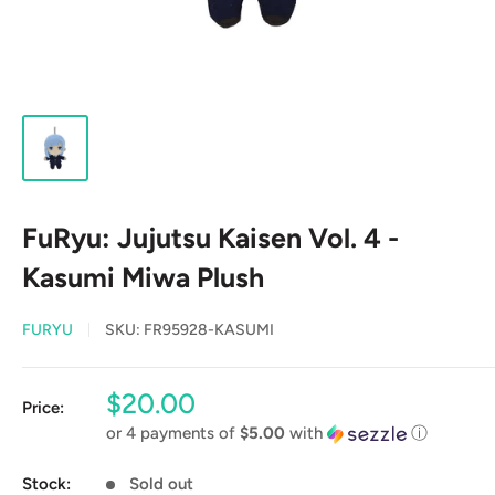
FuRyu: Jujutsu Kaisen Vol. 4 -
Kasumi Miwa Plush
FURYU
SKU:
FR95928-KASUMI
Sale
$20.00
Price:
price
or 4 payments of
$5.00
with
ⓘ
Stock:
Sold out