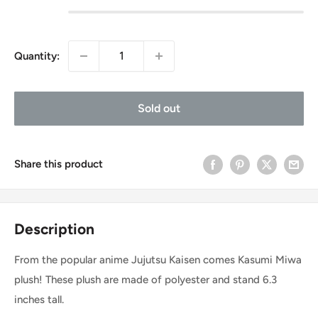
Quantity:
Sold out
Share this product
Description
From the popular anime Jujutsu Kaisen comes Kasumi Miwa
plush! These plush are made of polyester and stand 6.3
inches tall.