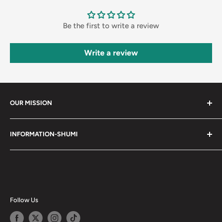
Be the first to write a review
Write a review
OUR MISSION
Shumi (趣味) - Stands for Hobby.
INFORMATION-SHUMI
Together at Shumi, our team is dedicated to fostering
Customer Care and FAQs
unforgettable experiences with fans and collectors. We
Cancellation Policy
achieve this by offering a diverse collection of authentic
products and utilizing technology to provide exceptional
Shipping & Return Policy
services. Shumi is here to cultivate a community that
Happy Points
Follow Us
shares happiness with one another.
Privacy Policy