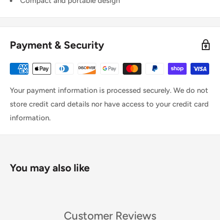
Compact and portable design
Payment & Security
Your payment information is processed securely. We do not
store credit card details nor have access to your credit card
information.
You may also like
Customer Reviews