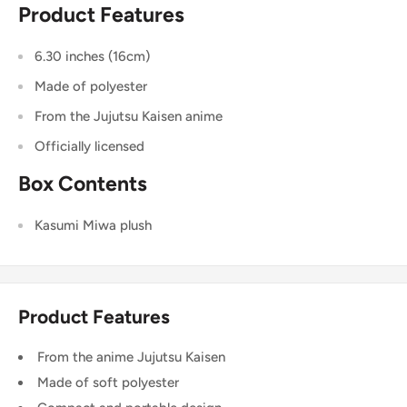
Product Features
6.30 inches (16cm)
Made of polyester
From the Jujutsu Kaisen anime
Officially licensed
Box Contents
Kasumi Miwa plush
Product Features
From the anime Jujutsu Kaisen
Made of soft polyester