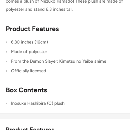
comes a plush of Nezuko Kamado! These plush are made of
polyester and stand 6.3 inches tall.
Product Features
6.30 inches (16cm)
Made of polyester
From the Demon Slayer: Kimetsu no Yaiba anime
Officially licensed
Box Contents
Inosuke Hashibira (C) plush
Product Features