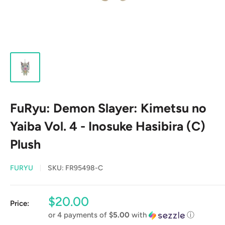
FuRyu: Demon Slayer: Kimetsu no
Yaiba Vol. 4 - Inosuke Hasibira (C)
Plush
FURYU
SKU:
FR95498-C
Sale
$20.00
Price:
price
or 4 payments of
$5.00
with
ⓘ