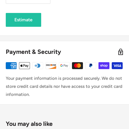
Estimate
Payment & Security
Your payment information is processed securely. We do not
store credit card details nor have access to your credit card
information.
You may also like