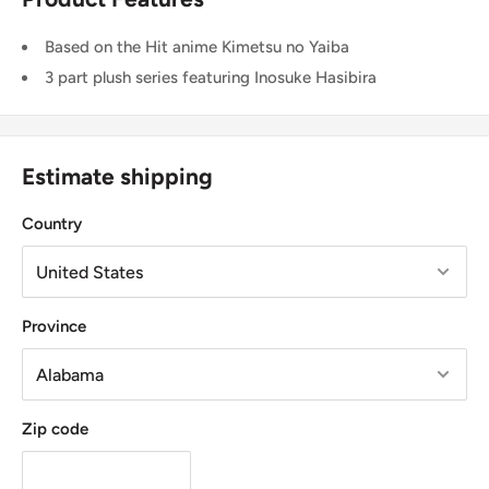
Based on the Hit anime Kimetsu no Yaiba
3 part plush series featuring Inosuke Hasibira
Estimate shipping
Country
Province
Zip code