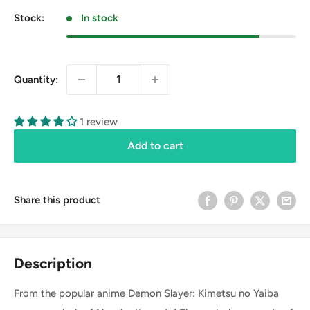
Stock:
In stock
Quantity:
1 review
Add to cart
Share this product
Description
From the popular anime Demon Slayer: Kimetsu no Yaiba