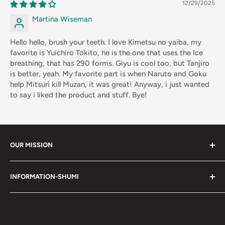
12/29/2025
Martina Wiseman
Hello hello, brush your teeth. I love Kimetsu no yaiba, my
favorite is Yuichiro Tokito, he is the one that uses the Ice
breathing, that has 290 forms. Giyu is cool too, but Tanjiro
is better, yeah. My favorite part is when Naruto and Goku
help Mitsuri kill Muzan, it was great! Anyway, i just wanted
to say i liked the product and stuff. Bye!
OUR MISSION
Shumi (趣味) - Stands for Hobby.
INFORMATION-SHUMI
Together at Shumi, our team is dedicated to fostering
Customer Care and FAQs
unforgettable experiences with fans and collectors. We
Cancellation Policy
achieve this by offering a diverse collection of authentic