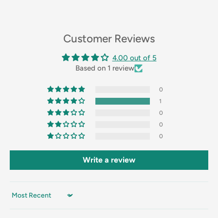
Customer Reviews
4.00 out of 5
Based on 1 review
0
1
0
0
0
Write a review
Sort by