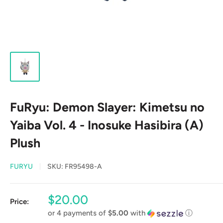
FuRyu: Demon Slayer: Kimetsu no
Yaiba Vol. 4 - Inosuke Hasibira (A)
Plush
FURYU
SKU:
FR95498-A
Sale
$20.00
Price:
price
or 4 payments of
$5.00
with
ⓘ