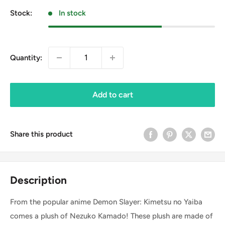
Stock:
In stock
Quantity:
Add to cart
Share this product
Description
From the popular anime Demon Slayer: Kimetsu no Yaiba
comes a plush of Nezuko Kamado! These plush are made of