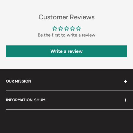
Customer Reviews
Be the first to write a review
Write a review
OUR MISSION
Shumi (趣味) - Stands for Hobby.
INFORMATION-SHUMI
Together at Shumi, our team is dedicated to fostering
Customer Care and FAQs
unforgettable experiences with fans and collectors. We
Cancellation Policy
achieve this by offering a diverse collection of authentic
products and utilizing technology to provide exceptional
Shipping & Return Policy