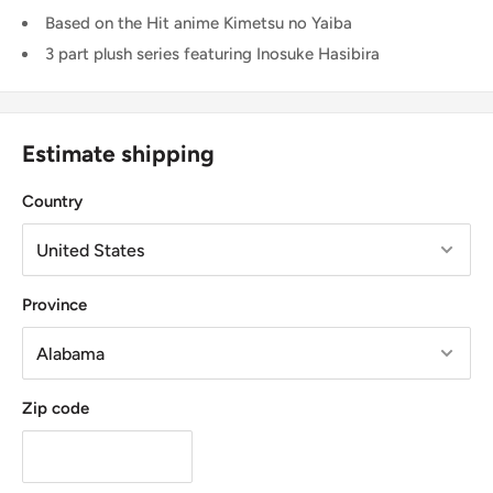
Based on the Hit anime Kimetsu no Yaiba
3 part plush series featuring Inosuke Hasibira
Estimate shipping
Country
Province
Zip code