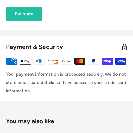
Estimate
Payment & Security
Your payment information is processed securely. We do not
store credit card details nor have access to your credit card
information.
You may also like