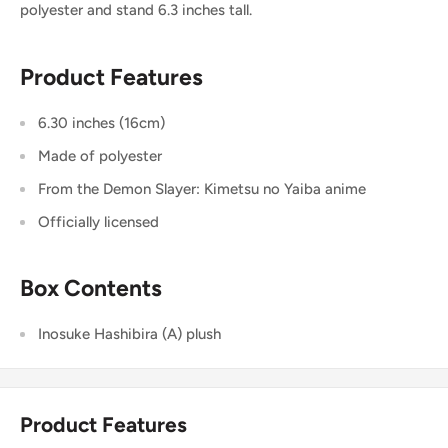
polyester and stand 6.3 inches tall.
Product Features
6.30 inches (16cm)
Made of polyester
From the Demon Slayer: Kimetsu no Yaiba anime
Officially licensed
Box Contents
Inosuke Hashibira (A) plush
Product Features