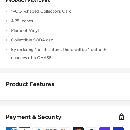
PRODUCT FEATURES
“POG“-shaped Collector’s Card
4.25 inches
Made of Vinyl
Collectible SODA can
By ordering 1 of this item, there will be 1 out of 6
chances of a CHASE.
Product Features
Payment & Security