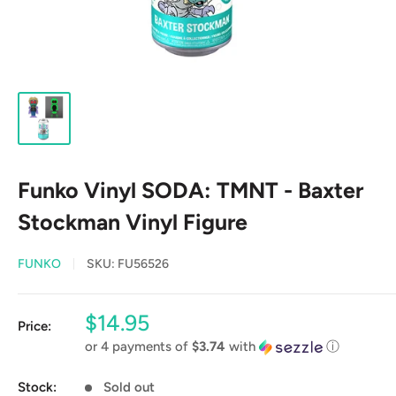
Funko Vinyl SODA: TMNT - Baxter
Stockman Vinyl Figure
FUNKO
SKU:
FU56526
Sale
$14.95
Price:
price
or 4 payments of
$3.74
with
ⓘ
Stock:
Sold out