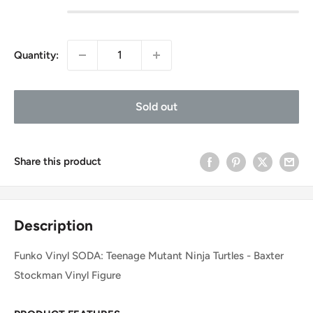
Quantity:
Sold out
Share this product
Description
Funko Vinyl SODA: Teenage Mutant Ninja Turtles - Baxter
Stockman Vinyl Figure