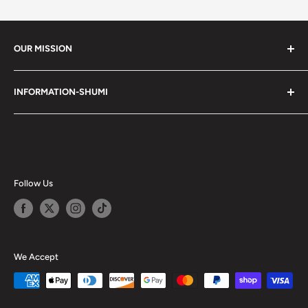
OUR MISSION
Shumi (趣味) - Stands for Hobby.
INFORMATION-SHUMI
Together at Shumi, our team is dedicated to fostering
Customer Care and FAQs
unforgettable experiences with fans and collectors. We
Cancellation Policy
achieve this by offering a diverse collection of authentic
products and utilizing technology to provide exceptional
Shipping & Return Policy
services. Shumi is here to cultivate a community that
Happy Points
Follow Us
shares happiness with one another.
Privacy Policy
Careers
Shumi Distribution - Wholesale
We Accept
Blog