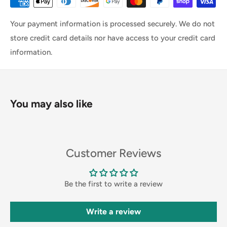
Your payment information is processed securely. We do not
store credit card details nor have access to your credit card
information.
You may also like
Customer Reviews
Be the first to write a review
Write a review