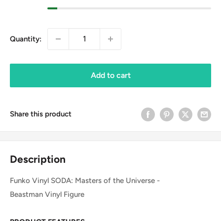
Quantity:
Add to cart
Share this product
Description
Funko Vinyl SODA: Masters of the Universe -
Beastman Vinyl Figure