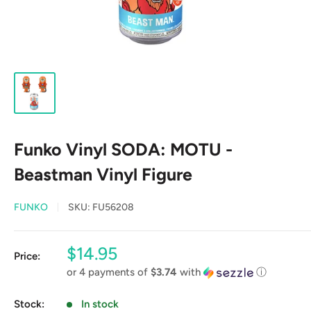
Funko Vinyl SODA: MOTU -
Beastman Vinyl Figure
FUNKO
SKU:
FU56208
Sale
$14.95
Price:
price
or 4 payments of
$3.74
with
ⓘ
Stock:
In stock