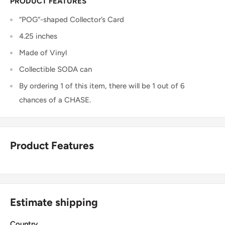
PRODUCT FEATURES
“POG“-shaped Collector’s Card
4.25 inches
Made of Vinyl
Collectible SODA can
By ordering 1 of this item, there will be 1 out of 6
chances of a CHASE.
Product Features
Estimate shipping
Country