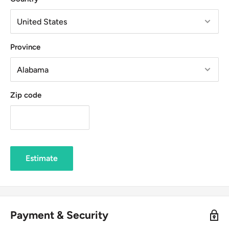
Province
Zip code
Estimate
Payment & Security