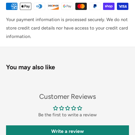
Your payment information is processed securely. We do not
store credit card details nor have access to your credit card
information.
You may also like
Customer Reviews
Be the first to write a review
Write a review