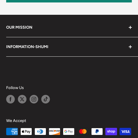
OUR MISSION
Shumi (趣味) - Stands for Hobby.
INFORMATION-SHUMI
Together at Shumi, our team is dedicated to fostering
Customer Care and FAQs
unforgettable experiences with fans and collectors. We
Cancellation Policy
achieve this by offering a diverse collection of authentic
products and utilizing technology to provide exceptional
Shipping & Return Policy
services. Shumi is here to cultivate a community that
Happy Points
Follow Us
shares happiness with one another.
Privacy Policy
Careers
Shumi Distribution - Wholesale
We Accept
Blog