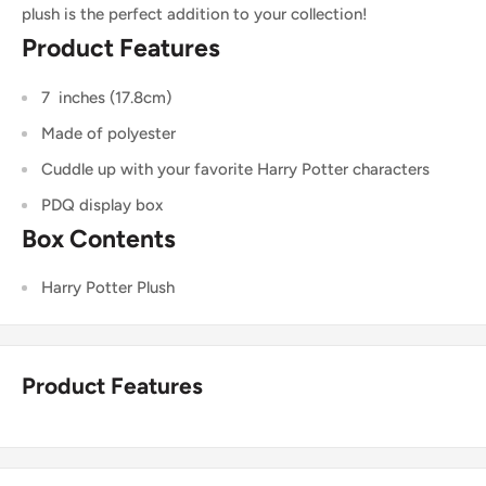
plush is the perfect addition to your collection!
Product Features
7 inches (17.8cm)
Made of polyester
Cuddle up with your favorite Harry Potter characters
PDQ display box
Box Contents
Harry Potter Plush
Product Features