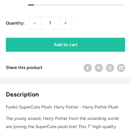
Quantity:
Add to cart
Share this product
Description
Funko SuperCute Plush: Harry Potter - Harry Potter Plush
The young wizard, Harry Potter from the wizarding world
are joining the SuperCute plush line! This 7" high-quality