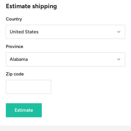
Estimate shipping
Country
Province
Zip code
Estimate