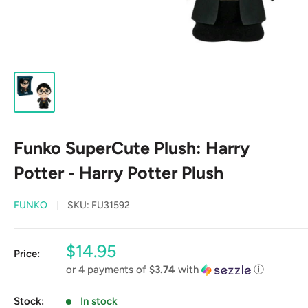
Funko SuperCute Plush: Harry
Potter - Harry Potter Plush
FUNKO
SKU:
FU31592
Sale
$14.95
Price:
price
or 4 payments of
$3.74
with
ⓘ
Stock:
In stock