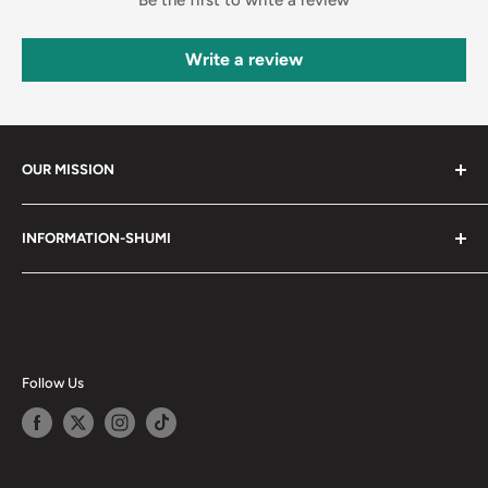
Write a review
OUR MISSION
Shumi (趣味) - Stands for Hobby.
INFORMATION-SHUMI
Together at Shumi, our team is dedicated to fostering
Customer Care and FAQs
unforgettable experiences with fans and collectors. We
Cancellation Policy
achieve this by offering a diverse collection of authentic
products and utilizing technology to provide exceptional
Shipping & Return Policy
services. Shumi is here to cultivate a community that
Happy Points
Follow Us
shares happiness with one another.
Privacy Policy
Careers
Shumi Distribution - Wholesale