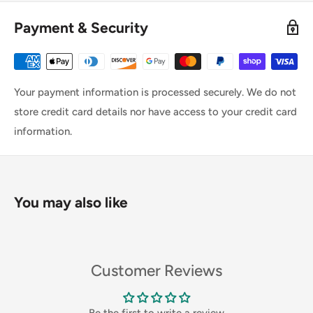
Payment & Security
Your payment information is processed securely. We do not
store credit card details nor have access to your credit card
information.
You may also like
Customer Reviews
Be the first to write a review