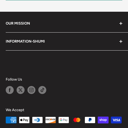
OUR MISSION
Shumi (趣味) - Stands for Hobby.
INFORMATION-SHUMI
Together at Shumi, our team is dedicated to fostering
Customer Care and FAQs
unforgettable experiences with fans and collectors. We
Cancellation Policy
achieve this by offering a diverse collection of authentic
products and utilizing technology to provide exceptional
Shipping & Return Policy
services. Shumi is here to cultivate a community that
Happy Points
Follow Us
shares happiness with one another.
Privacy Policy
Careers
Shumi Distribution - Wholesale
We Accept
Blog