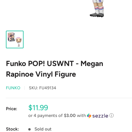
Funko POP! USWNT - Megan
Rapinoe Vinyl Figure
FUNKO
SKU:
FU49134
Sale
$11.99
Price:
price
or 4 payments of
$3.00
with
ⓘ
Stock:
Sold out