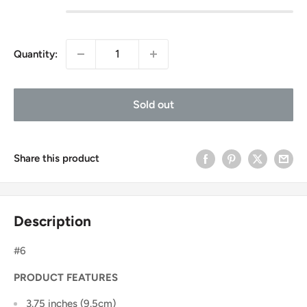
Quantity:
Sold out
Share this product
Description
#6
PRODUCT FEATURES
3.75 inches (9.5cm)