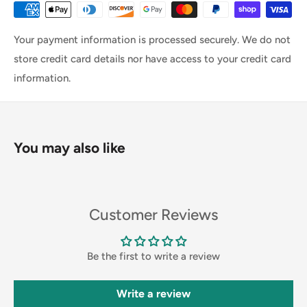
Your payment information is processed securely. We do not
store credit card details nor have access to your credit card
information.
You may also like
Customer Reviews
Be the first to write a review
Write a review