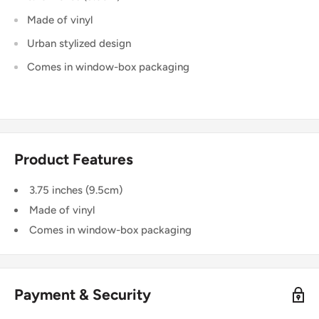
Made of vinyl
Urban stylized design
Comes in window-box packaging
Product Features
3.75 inches (9.5cm)
Made of vinyl
Comes in window-box packaging
Payment & Security