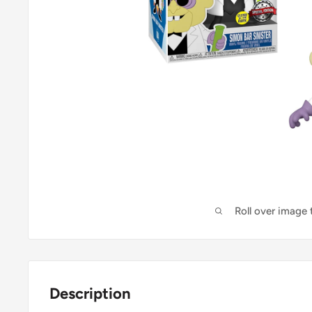
Roll over image
Description