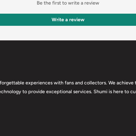
Be the first to write a review
Write a review
forgettable experiences with fans and collectors. We achieve t
technology to provide exceptional services. Shumi is here to cul