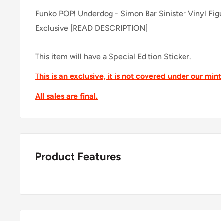
Funko POP! Underdog - Simon Bar Sinister Vinyl Fig
Exclusive [READ DESCRIPTION]
This item will have a Special Edition Sticker.
This is an exclusive, it is not covered under our min
All sales are final.
Product Features