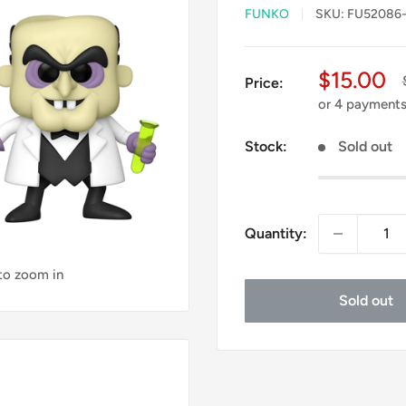
FUNKO
SKU:
FU52086-
Sale
$15.00
Price:
price
or 4 payment
Stock:
Sold out
Quantity:
 to zoom in
Sold out