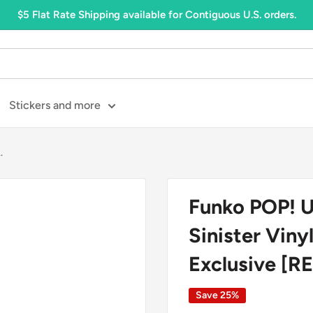
$5 Flat Rate Shipping available for Contiguous U.S. orders.
Stickers and more
.
Funko POP! U
Sinister Viny
Exclusive [
Save 25%