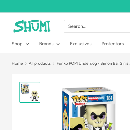
Skip
to
content
Shumi
Toys
&
Shop
Brands
Exclusives
Protectors
Gifts
Home
All products
Funko POP! Underdog - Simon Bar Sinis..