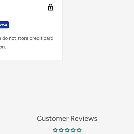
 do not store credit card
on.
Customer Reviews