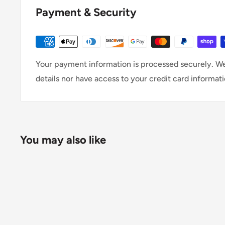
Payment & Security
Your payment information is processed securely. We
details nor have access to your credit card informati
You may also like