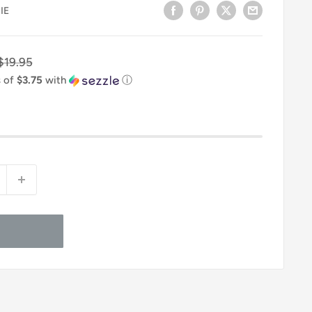
IE
Regular
$19.95
price
s of
$3.75
with
ⓘ