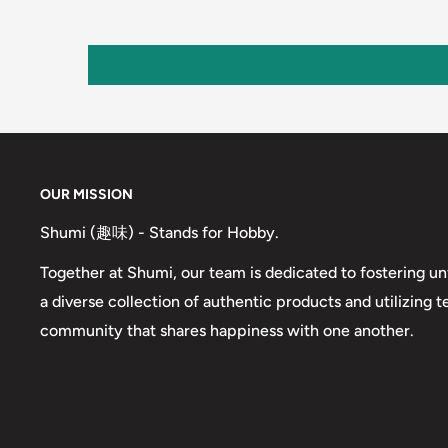
OUR MISSION
Shumi (趣味) - Stands for Hobby.
Together at Shumi, our team is dedicated to fostering un
a diverse collection of authentic products and utilizing 
community that shares happiness with one another.