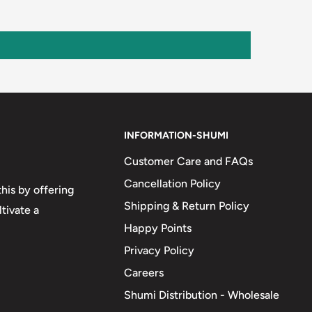
INFORMATION-SHUMI
Customer Care and FAQs
Cancellation Policy
his by offering
Shipping & Return Policy
tivate a
Happy Points
Privacy Policy
Careers
Shumi Distribution - Wholesale