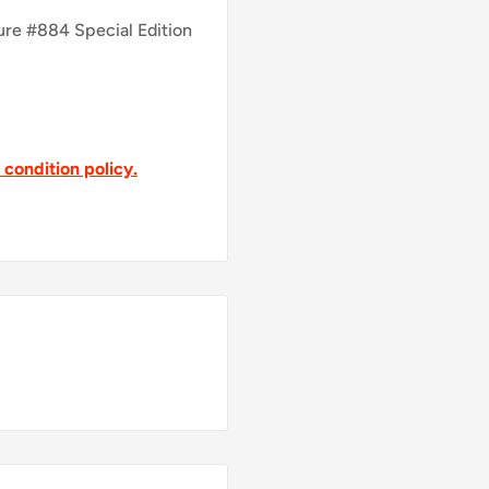
ure #884 Special Edition
t condition policy.