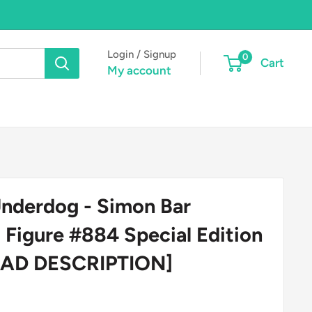
Login / Signup
0
Cart
My account
nderdog - Simon Bar
l Figure #884 Special Edition
READ DESCRIPTION]