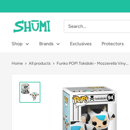
Skip
to
content
Shumi
Toys
&
Shop
Brands
Exclusives
Protectors
Gifts
Home
All products
Funko POP! Tokidoki - Mozzerella Viny...