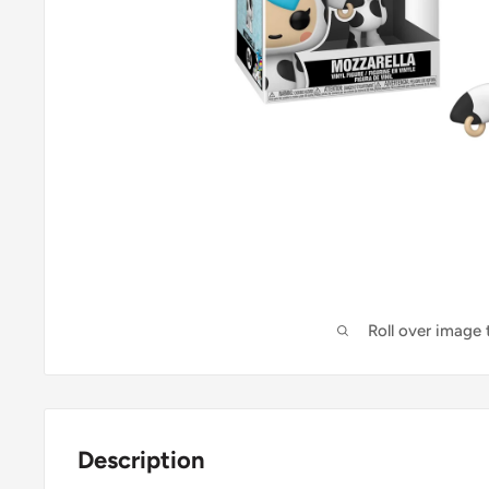
Roll over image
Description