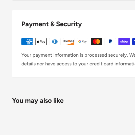
Payment & Security
Your payment information is processed securely. We
details nor have access to your credit card informati
You may also like