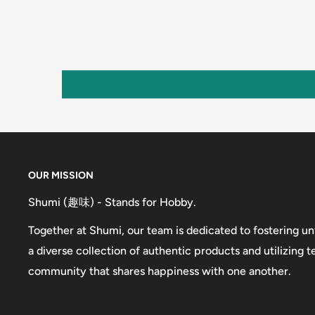
OUR MISSION
Shumi (趣味) - Stands for Hobby.
Together at Shumi, our team is dedicated to fostering un
a diverse collection of authentic products and utilizing 
community that shares happiness with one another.