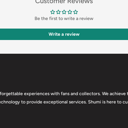
Customer Reviews
Be the first to write a review
Write a review
forgettable experiences with fans and collectors. We achieve t
technology to provide exceptional services. Shumi is here to cul