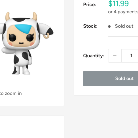
Sale
$11.99
Price:
price
or 4 payment
Stock:
Sold out
Quantity:
Sold out
 to zoom in