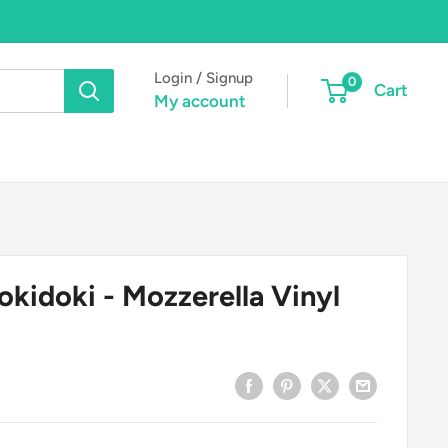
Login / Signup
0
Cart
My account
kidoki - Mozzerella Vinyl