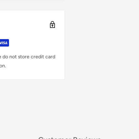
 do not store credit card
on.