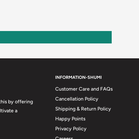
INFORMATION-SHUMI
Customer Care and FAQs
Cancellation Policy
his by offering
Shipping & Return Policy
tivate a
Happy Points
Privacy Policy
Careers