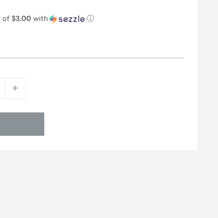
s of
$3.00
with
ⓘ