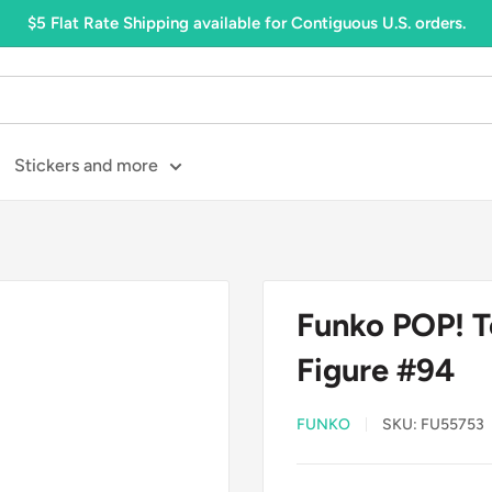
$5 Flat Rate Shipping available for Contiguous U.S. orders.
Stickers and more
Funko POP! To
Figure #94
FUNKO
SKU:
FU55753