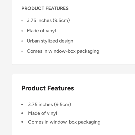
PRODUCT FEATURES
3.75 inches (9.5cm)
Made of vinyl
Urban stylized design
Comes in window-box packaging
Product Features
3.75 inches (9.5cm)
Made of vinyl
Comes in window-box packaging