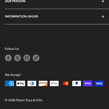
OUR MISSION
Shumi (趣味) - Stands for Hobby.
INFORMATION-SHUMI
Together at Shumi, our team is dedicated to fostering
Customer Care and FAQs
unforgettable experiences with fans and collectors. We
Cancellation Policy
achieve this by offering a diverse collection of authentic
products and utilizing technology to provide exceptional
Shipping & Return Policy
services. Shumi is here to cultivate a community that
Happy Points
Follow Us
shares happiness with one another.
Privacy Policy
Careers
Shumi Distribution - Wholesale
We Accept
Blog
© 2026 Shumi Toys & Gifts