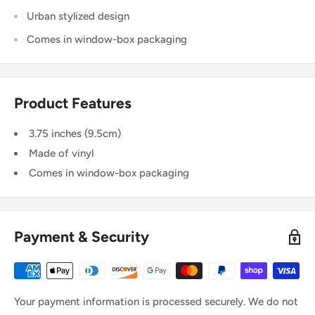
Urban stylized design
Comes in window-box packaging
Product Features
3.75 inches (9.5cm)
Made of vinyl
Comes in window-box packaging
Payment & Security
Your payment information is processed securely. We do not