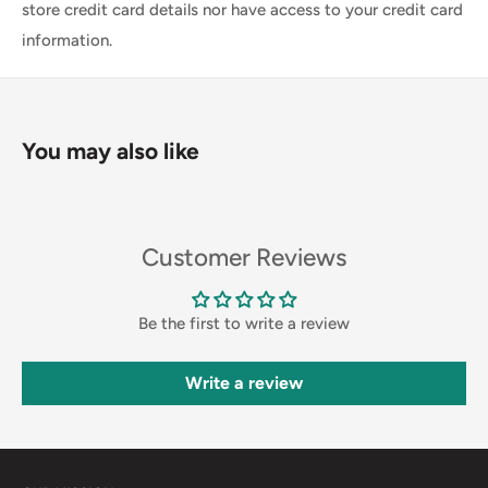
store credit card details nor have access to your credit card
information.
You may also like
Customer Reviews
Be the first to write a review
Write a review