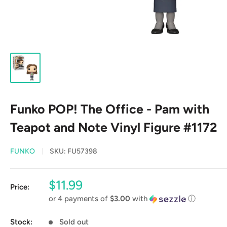
Funko POP! The Office - Pam with
Teapot and Note Vinyl Figure #1172
FUNKO
SKU:
FU57398
Sale
$11.99
Price:
price
or 4 payments of
$3.00
with
ⓘ
Stock:
Sold out