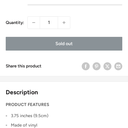
Quantity:
Sold out
Share this product
Description
PRODUCT FEATURES
3.75 inches (9.5cm)
Made of vinyl