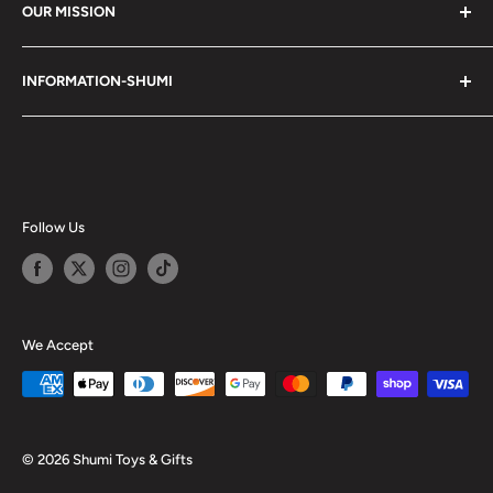
OUR MISSION
Shumi (趣味) - Stands for Hobby.
INFORMATION-SHUMI
Together at Shumi, our team is dedicated to fostering
Customer Care and FAQs
unforgettable experiences with fans and collectors. We
Cancellation Policy
achieve this by offering a diverse collection of authentic
products and utilizing technology to provide exceptional
Shipping & Return Policy
services. Shumi is here to cultivate a community that
Happy Points
Follow Us
shares happiness with one another.
Privacy Policy
Careers
Shumi Distribution - Wholesale
We Accept
Blog
© 2026 Shumi Toys & Gifts