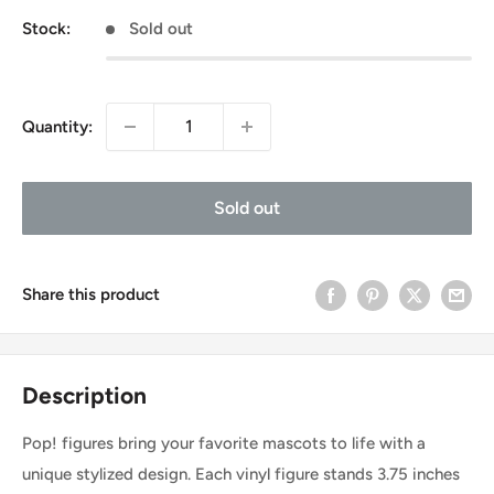
Stock:
Sold out
Quantity:
Sold out
Share this product
Description
Pop! figures bring your favorite mascots to life with a
unique stylized design. Each vinyl figure stands 3.75 inches