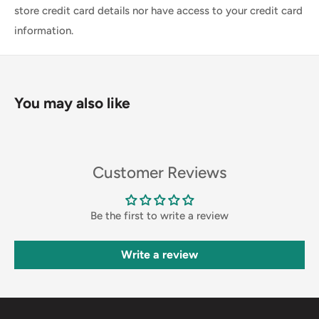
store credit card details nor have access to your credit card
information.
You may also like
Customer Reviews
Be the first to write a review
Write a review