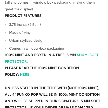
tall and comes in window box packaging, making them
great for display!
PRODUCT FEATURES
3.75 inches (9.5cm)
Made of vinyl
Urban stylized design
Comes in window-box packaging
100% MINT AND BOXED IN A FREE .5 MM
SHUMI SOFT
PROTECTOR
.
PLEASE READ THE 100% MINT CONDITION
POLICY:
HERE
UNLESS STATED IN THE TITLE WITH [NOT 100% MINT],
ALL 4" FUNKO POP WILL BE IN 100% MINT CONDITION
AND WILL BE SHIPPED IN OUR SIGNATURE .5 MM SOFT
PROTECTOR. IF YOUR ORDER ARRIVES DAMAGED,