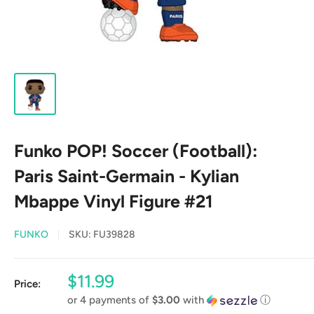
Funko POP! Soccer (Football):
Paris Saint-Germain - Kylian
Mbappe Vinyl Figure #21
FUNKO
SKU:
FU39828
Sale
$11.99
Price:
price
or 4 payments of
$3.00
with
ⓘ