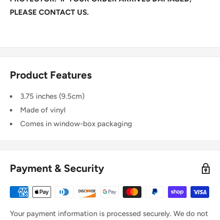
PLEASE CONTACT US.
Product Features
3.75 inches (9.5cm)
Made of vinyl
Comes in window-box packaging
Payment & Security
Your payment information is processed securely. We do not