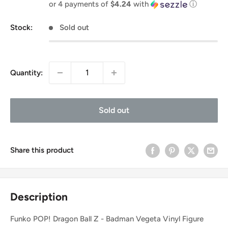
price
or 4 payments of
$4.24
with
ⓘ
Stock:
Sold out
Quantity:
Sold out
Share this product
Description
Funko POP! Dragon Ball Z - Badman Vegeta Vinyl Figure