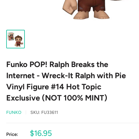
Funko POP! Ralph Breaks the
Internet - Wreck-It Ralph with Pie
Vinyl Figure #14 Hot Topic
Exclusive (NOT 100% MINT)
FUNKO
SKU:
FU33611
Sale
$16.95
Price: