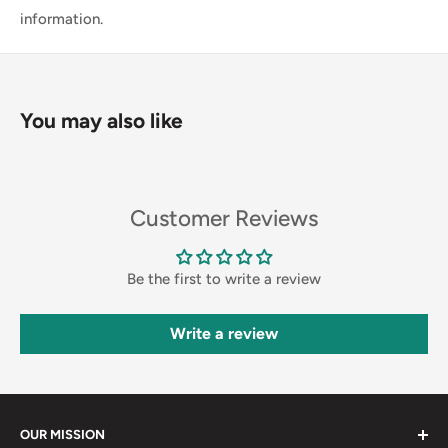
information.
You may also like
Customer Reviews
Be the first to write a review
Write a review
OUR MISSION