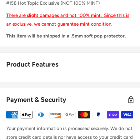
#158 Hot Topic Exclusive (NOT 100% MINT)
There are slight damages and not 100% mint. Since this is
an exclusive, we cannot guarantee mint condition.
This item will be shipped in a .5mm soft pop protector.
Product Features
Payment & Security
Your payment information is processed securely. We do not
store credit card details nor have access to your credit card