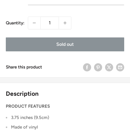
Quantity:
Sold out
Share this product
Description
PRODUCT FEATURES
3.75 inches (9.5cm)
Made of vinyl