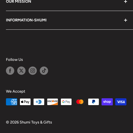
OUR MISSION
Shumi (趣味) - Stands for Hobby.
INFORMATION-SHUMI
Together at Shumi, our team is dedicated to fostering
Customer Care and FAQs
unforgettable experiences with fans and collectors. We
Cancellation Policy
achieve this by offering a diverse collection of authentic
products and utilizing technology to provide exceptional
Shipping & Return Policy
services. Shumi is here to cultivate a community that
Happy Points
Follow Us
shares happiness with one another.
Privacy Policy
Careers
Shumi Distribution - Wholesale
We Accept
Blog
© 2026 Shumi Toys & Gifts