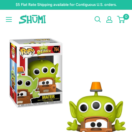
Skip
$5 Flat Rate Shipping available for Contiguous U.S. orders.
to
0
Shumi
content
Toys
&
Gifts