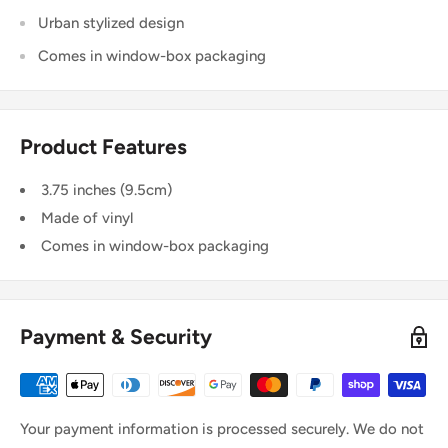
Urban stylized design
Comes in window-box packaging
Product Features
3.75 inches (9.5cm)
Made of vinyl
Comes in window-box packaging
Payment & Security
Your payment information is processed securely. We do not