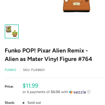
Funko POP! Pixar Alien Remix -
Alien as Mater Vinyl Figure #764
FUNKO
SKU:
FU49601
Sale
$11.99
Price:
price
or 4 payments of
$3.00
with
ⓘ
Stock:
Sold out