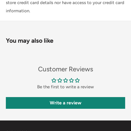
store credit card details nor have access to your credit card
information.
You may also like
Customer Reviews
Be the first to write a review
Write a review