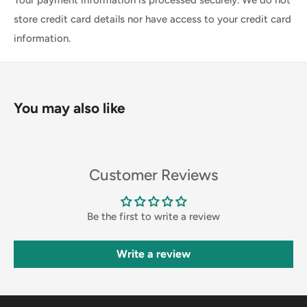
store credit card details nor have access to your credit card
information.
You may also like
Customer Reviews
Be the first to write a review
Write a review