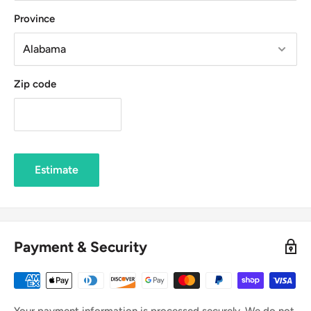
Province
Zip code
Estimate
Payment & Security
Your payment information is processed securely. We do not