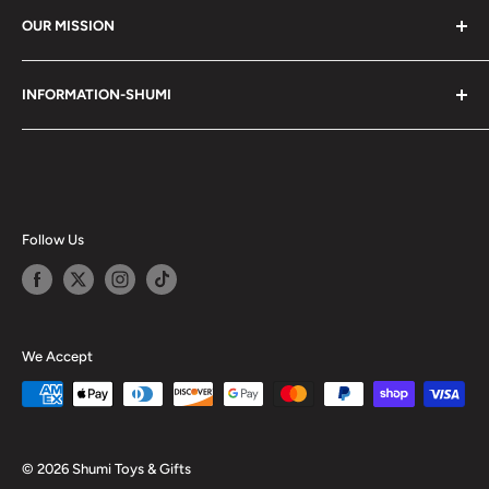
OUR MISSION
Shumi (趣味) - Stands for Hobby.
INFORMATION-SHUMI
Together at Shumi, our team is dedicated to fostering
Customer Care and FAQs
unforgettable experiences with fans and collectors. We
Cancellation Policy
achieve this by offering a diverse collection of authentic
products and utilizing technology to provide exceptional
Shipping & Return Policy
services. Shumi is here to cultivate a community that
Happy Points
Follow Us
shares happiness with one another.
Privacy Policy
Careers
Shumi Distribution - Wholesale
We Accept
Blog
© 2026 Shumi Toys & Gifts