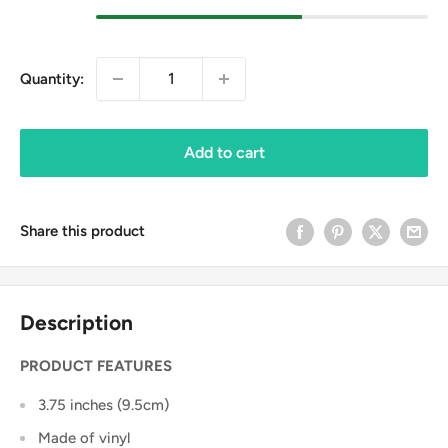
Quantity:
Add to cart
Share this product
Description
PRODUCT FEATURES
3.75 inches (9.5cm)
Made of vinyl