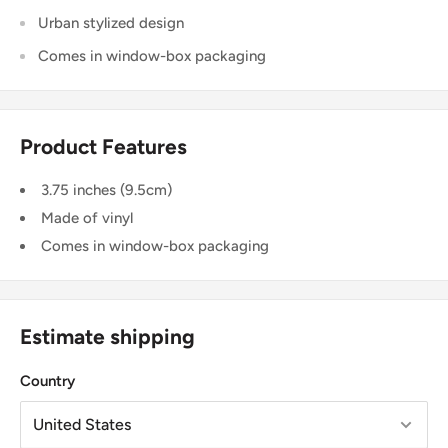
Urban stylized design
Comes in window-box packaging
Product Features
3.75 inches (9.5cm)
Made of vinyl
Comes in window-box packaging
Estimate shipping
Country