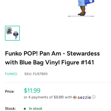
Funko POP! Pan Am - Stewardess
with Blue Bag Vinyl Figure #141
FUNKO
SKU:
FU57893
Sale
$11.99
Price:
price
or 4 payments of
$3.00
with
ⓘ
Stock:
In stock