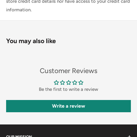
store credit card details nor have access to your credit card
information.
You may also like
Customer Reviews
Be the first to write a review
Write a review
OUR MISSION