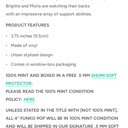
Brigitte and Moira are watching their backs
with an impressive array of support abilities.
PRODUCT FEATURES
3.75 inches (9.5cm)
Made of vinyl
Urban stylized design
Comes in window-box packaging
100% MINT AND BOXED IN A FREE .5 MM
SHUMI SOFT
PROTECTOR
.
PLEASE READ THE 100% MINT CONDITION
POLICY:
HERE
UNLESS STATED IN THE TITLE WITH [NOT 100% MINT],
ALL 4" FUNKO POP WILL BE IN 100% MINT CONDITION
AND WILL BE SHIPPED IN OUR SIGNATURE .5 MM SOFT