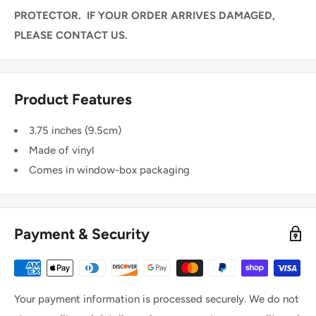
PROTECTOR. IF YOUR ORDER ARRIVES DAMAGED,
PLEASE CONTACT US.
Product Features
3.75 inches (9.5cm)
Made of vinyl
Comes in window-box packaging
Payment & Security
Your payment information is processed securely. We do not