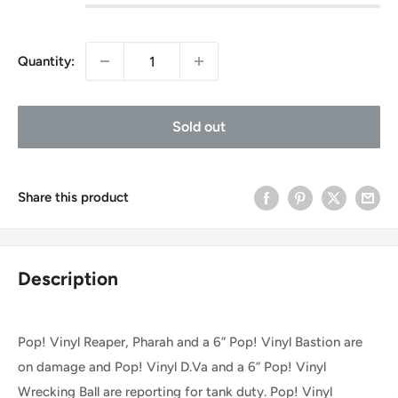
Quantity:
Sold out
Share this product
Description
Pop! Vinyl Reaper, Pharah and a 6” Pop! Vinyl Bastion are
on damage and Pop! Vinyl D.Va and a 6” Pop! Vinyl
Wrecking Ball are reporting for tank duty. Pop! Vinyl