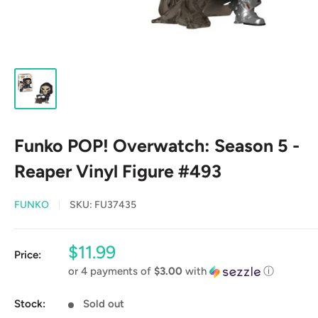
Funko POP! Overwatch: Season 5 -
Reaper Vinyl Figure #493
FUNKO
SKU:
FU37435
Sale
$11.99
Price:
price
or 4 payments of
$3.00
with
ⓘ
Stock:
Sold out