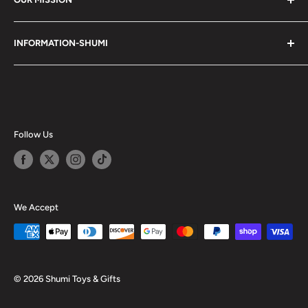
Shumi (趣味) - Stands for Hobby.
INFORMATION-SHUMI
Together at Shumi, our team is dedicated to fostering
Customer Care and FAQs
unforgettable experiences with fans and collectors. We
Cancellation Policy
achieve this by offering a diverse collection of authentic
products and utilizing technology to provide exceptional
Shipping & Return Policy
services. Shumi is here to cultivate a community that
Happy Points
Follow Us
shares happiness with one another.
Privacy Policy
Careers
Shumi Distribution - Wholesale
We Accept
Blog
© 2026 Shumi Toys & Gifts